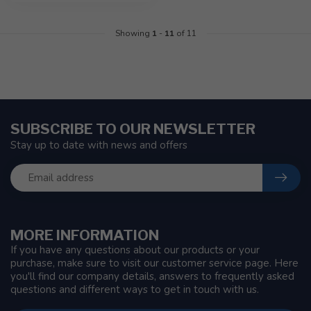
Showing
1
-
11
of 11
SUBSCRIBE TO OUR NEWSLETTER
Stay up to date with news and offers
MORE INFORMATION
If you have any questions about our products or your
purchase, make sure to visit our customer service page. Here
you'll find our company details, answers to frequently asked
questions and different ways to get in touch with us.