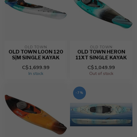
OLD TOWN
OLD TOWN
OLD TOWN LOON 120
OLD TOWN HERON
S|M SINGLE KAYAK
11XT SINGLE KAYAK
C$1,699.99
C$1,049.99
In stock
Out of stock
-7%