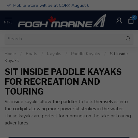
Mobile Store will be at CORK August 6
0
MENU
Home
/
Boats
/
Kayaks
/
Paddle Kayaks
/
Sit Inside
Kayaks
SIT INSIDE PADDLE KAYAKS
FOR RECREATION AND
TOURING
Sit inside kayaks allow the paddler to lock themselves into
the cockpit allowing more powerful strokes in the water.
These kayaks are perfect for mornings on the lake or touring
adventures.