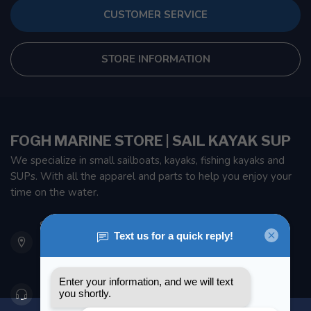
CUSTOMER SERVICE
STORE INFORMATION
FOGH MARINE STORE | SAIL KAYAK SUP
We specialize in small sailboats, kayaks, fishing kayaks and
SUPs. With all the apparel and parts to help you enjoy your
time on the water.
901 Oxford St
Etobicoke ON M8Z 5T1
Canada
416 251-0384