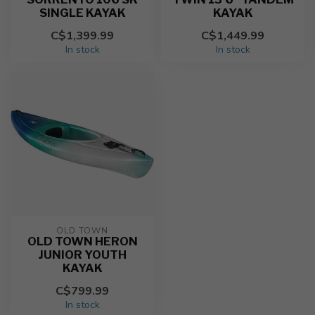
SINGLE KAYAK
KAYAK
C$1,399.99
C$1,449.99
In stock
In stock
OLD TOWN
OLD TOWN HERON
JUNIOR YOUTH
KAYAK
C$799.99
In stock