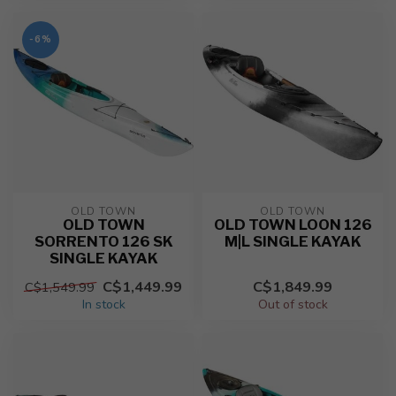
-6%
OLD TOWN
OLD TOWN
OLD TOWN
OLD TOWN LOON 126
SORRENTO 126 SK
M|L SINGLE KAYAK
SINGLE KAYAK
C$1,449.99
C$1,849.99
C$1,549.99
In stock
Out of stock