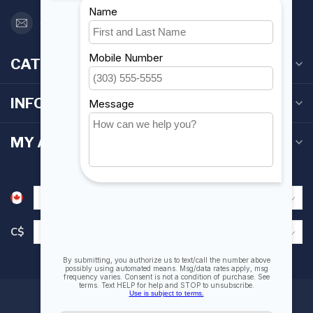
orderdesk@foghmarine.com
CATEGORIES
INFORMATION
MY ACCOUNT
C$