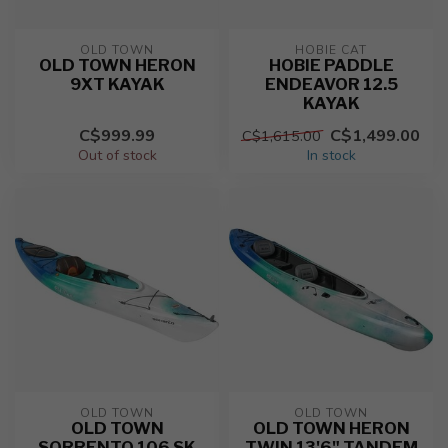
OLD TOWN
HOBIE CAT
OLD TOWN HERON
HOBIE PADDLE
9XT KAYAK
ENDEAVOR 12.5
KAYAK
C$999.99
C$1,499.00
C$1,615.00
Out of stock
In stock
OLD TOWN
OLD TOWN
OLD TOWN
OLD TOWN HERON
SORRENTO 106 SK
TWIN 13'6" TANDEM