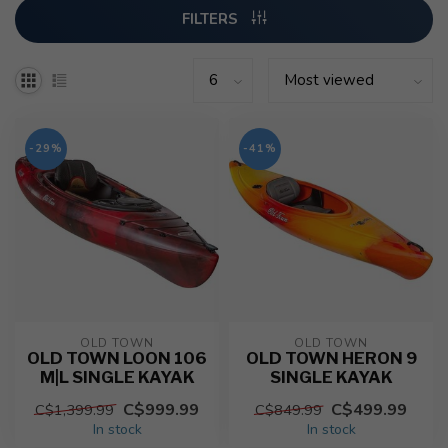
FILTERS
-29%
-41%
OLD TOWN
OLD TOWN
OLD TOWN LOON 106
OLD TOWN HERON 9
M|L SINGLE KAYAK
SINGLE KAYAK
C$999.99
C$499.99
C$1,399.99
C$849.99
In stock
In stock