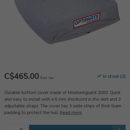
C$465.00
In stock (2)
Excl. tax
Durable bottom cover made of Moistureguard 2000. Quick
and easy to install with a 6 mm shockcord in the skirt and 2
adjustable straps. The cover has 3 wide strips of thick foam
padding to protect the hull.
Read more
.