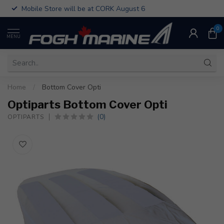
Mobile Store will be at CORK August 6
0
MENU
Home
/
Bottom Cover Opti
Optiparts Bottom Cover Opti
(0)
OPTIPARTS