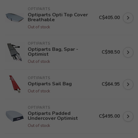
OPTIPARTS
Optiparts Opti Top Cover
C$405.00
Breathable
Out of stock
OPTIPARTS
Optiparts Bag, Spar -
C$98.50
Optimist
Out of stock
OPTIPARTS
Optiparts Sail Bag
C$64.95
Out of stock
OPTIPARTS
Optiparts Padded
C$495.00
Undercover Optimist
Out of stock