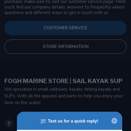
purchase, make sure to visit our customer service page. Here
you'll find our company details, answers to frequently asked
questions and different ways to get in touch with us.
CUSTOMER SERVICE
STORE INFORMATION
FOGH MARINE STORE | SAIL KAYAK SUP
We specialize in small sailboats, kayaks, fishing kayaks and
SUPs. With all the apparel and parts to help you enjoy your
time on the water.
901 Oxford St
Etobicoke ON M8Z 5T1
Canada