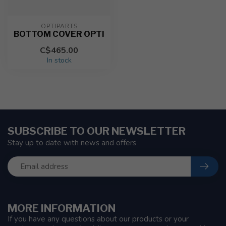
OPTIPARTS
BOTTOM COVER OPTI
C$465.00
In stock
SUBSCRIBE TO OUR NEWSLETTER
Stay up to date with news and offers
MORE INFORMATION
If you have any questions about our products or your