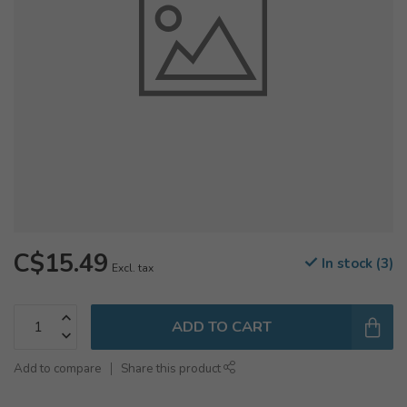
C$15.49
In stock (3)
Excl. tax
ADD TO CART
Add to compare
Share this product