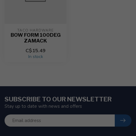
TACO HARDWARE
BOW FORM 100DEG
ZAMACK
C$15.49
In stock
SUBSCRIBE TO OUR NEWSLETTER
Stay up to date with news and offers