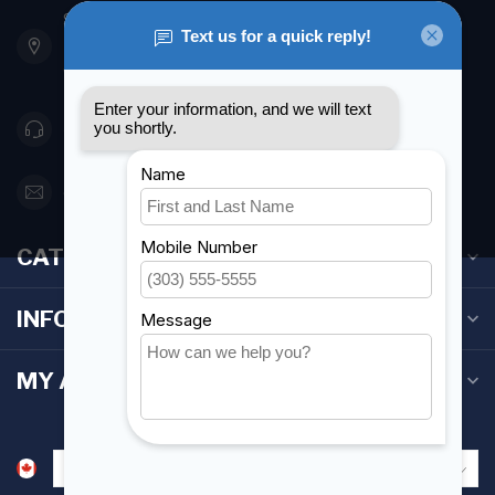
901 Oxford St
Etobicoke ON M8Z 5T1
Canada
416 251-0384
orderdesk@foghmarine.com
CATEGORIES
INFORMATION
MY ACCOUNT