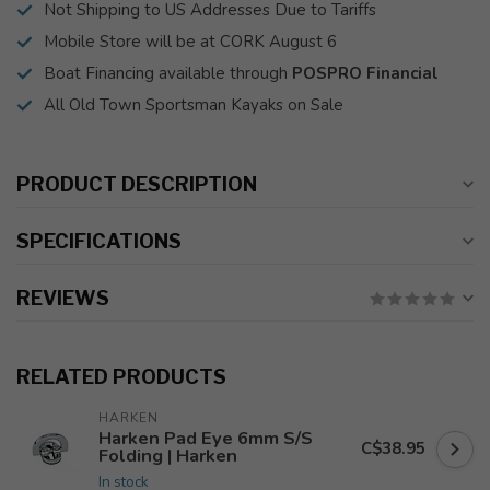
Not Shipping to US Addresses Due to Tariffs
Mobile Store will be at CORK August 6
Boat Financing available through
POSPRO Financial
All Old Town Sportsman Kayaks on Sale
PRODUCT DESCRIPTION
SPECIFICATIONS
REVIEWS
RELATED PRODUCTS
HARKEN
Harken Pad Eye 6mm S/S
C$38.95
Folding | Harken
In stock