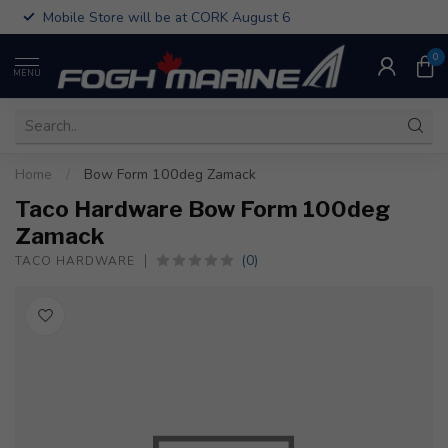
Mobile Store will be at CORK August 6
0
MENU
Home
/
Bow Form 100deg Zamack
Taco Hardware Bow Form 100deg
Zamack
(0)
TACO HARDWARE