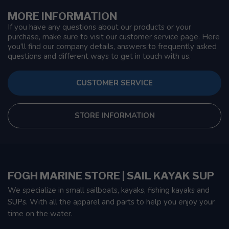
MORE INFORMATION
If you have any questions about our products or your
purchase, make sure to visit our customer service page. Here
you'll find our company details, answers to frequently asked
questions and different ways to get in touch with us.
CUSTOMER SERVICE
STORE INFORMATION
FOGH MARINE STORE | SAIL KAYAK SUP
We specialize in small sailboats, kayaks, fishing kayaks and
SUPs. With all the apparel and parts to help you enjoy your
time on the water.