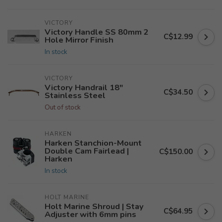
VICTORY
Victory Handle SS 80mm 2
C$12.99
Hole Mirror Finish
In stock
VICTORY
Victory Handrail 18"
C$34.50
Stainless Steel
Out of stock
HARKEN
Harken Stanchion-Mount
Double Cam Fairlead |
C$150.00
Harken
In stock
HOLT MARINE
Holt Marine Shroud | Stay
C$64.95
Adjuster with 6mm pins