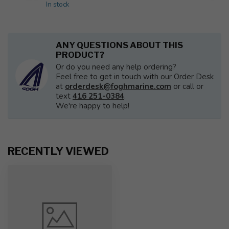
In stock
ANY QUESTIONS ABOUT THIS
PRODUCT?
Or do you need any help ordering?
Feel free to get in touch with our Order Desk
at
orderdesk@foghmarine.com
or call or
text
416 251-0384
.
We're happy to help!
RECENTLY VIEWED