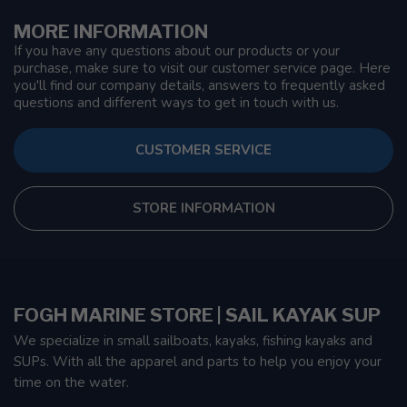
MORE INFORMATION
If you have any questions about our products or your
purchase, make sure to visit our customer service page. Here
you'll find our company details, answers to frequently asked
questions and different ways to get in touch with us.
CUSTOMER SERVICE
STORE INFORMATION
FOGH MARINE STORE | SAIL KAYAK SUP
We specialize in small sailboats, kayaks, fishing kayaks and
SUPs. With all the apparel and parts to help you enjoy your
time on the water.