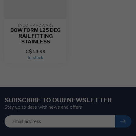
TACO HARDWARE
BOW FORM 125 DEG
RAIL FITTING
STAINLESS
C$14.99
In stock
SUBSCRIBE TO OUR NEWSLETTER
Stay up to date with news and offers