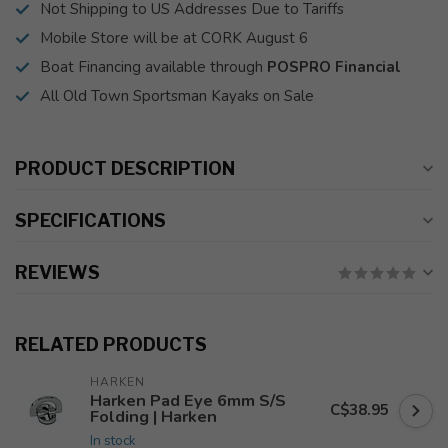
Not Shipping to US Addresses Due to Tariffs
Mobile Store will be at CORK August 6
Boat Financing available through
POSPRO Financial
All Old Town Sportsman Kayaks on Sale
PRODUCT DESCRIPTION
SPECIFICATIONS
REVIEWS
RELATED PRODUCTS
HARKEN
Harken Pad Eye 6mm S/S
C$38.95
Folding | Harken
In stock