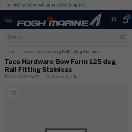
Mobile Store will be at CORK August 6
0
MENU
Home
/
Bow Form 125 deg Rail Fitting Stainless
Taco Hardware Bow Form 125 deg
Rail Fitting Stainless
(0)
TACO HARDWARE