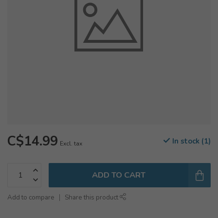
C$14.99
In stock (1)
Excl. tax
ADD TO CART
Add to compare
Share this product