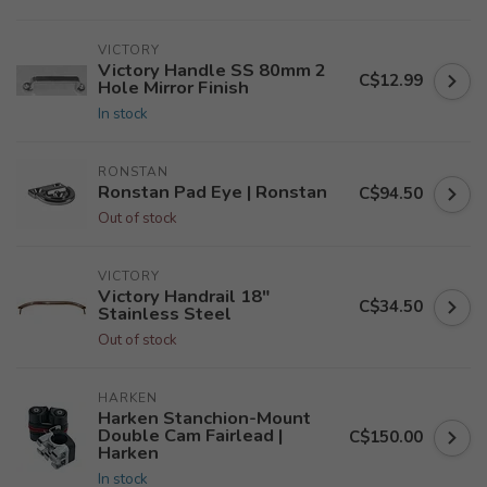
VICTORY
Victory Handle SS 80mm 2
C$12.99
Hole Mirror Finish
In stock
RONSTAN
Ronstan Pad Eye | Ronstan
C$94.50
Out of stock
VICTORY
Victory Handrail 18"
C$34.50
Stainless Steel
Out of stock
HARKEN
Harken Stanchion-Mount
Double Cam Fairlead |
C$150.00
Harken
In stock