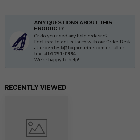
ANY QUESTIONS ABOUT THIS
PRODUCT?
Or do you need any help ordering?
Feel free to get in touch with our Order Desk
at
orderdesk@foghmarine.com
or call or
text
416 251-0384
.
We're happy to help!
RECENTLY VIEWED