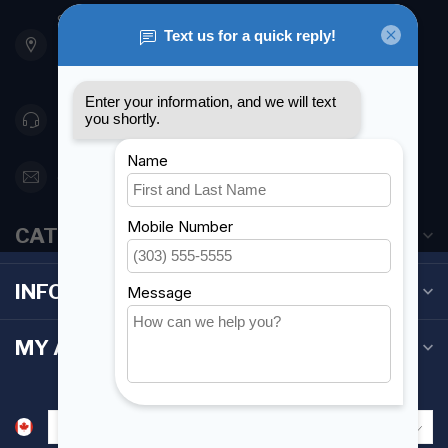
901 Oxford St
Etobicoke ON M8Z 5T1
Canada
416 251-0384
orderdesk@foghmarine.com
CATEGORIES
INFORMATION
MY ACCOUNT