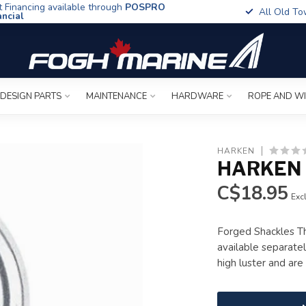
t Financing available through
POSPRO
All Old To
ancial
 DESIGN PARTS
MAINTENANCE
HARDWARE
ROPE AND W
HARKEN
HARKEN
C$18.95
Excl
Forged Shackles Th
available separatel
high luster and ar