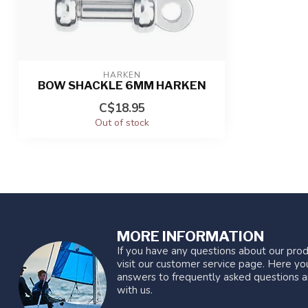
HARKEN
BOW SHACKLE 6MM HARKEN
C$18.95
Out of stock
MORE INFORMATION
If you have any questions about our prod
visit our customer service page. Here you
answers to frequently asked questions a
with us.