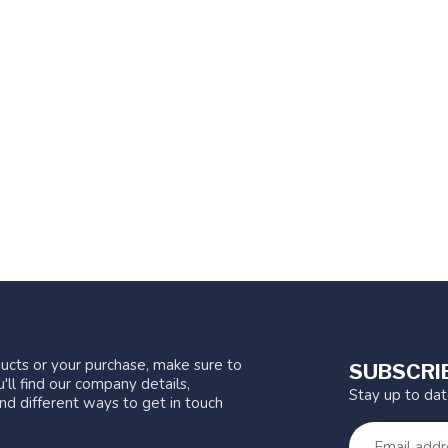
ucts or your purchase, make sure to
SUBSCRI
'll find our company details,
Stay up to da
nd different ways to get in touch