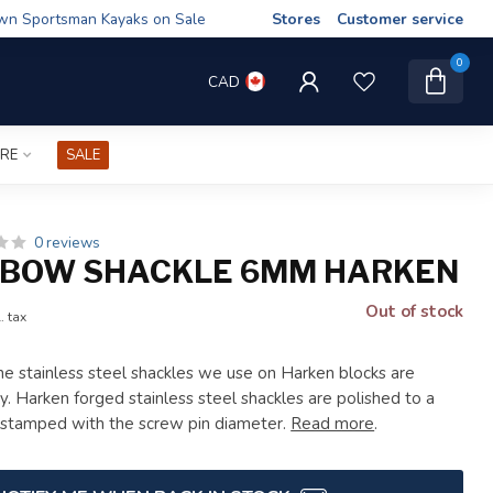
wn Sportsman Kayaks on Sale
Stores
Customer service
0
CAD
IRE
SALE
0 reviews
 BOW SHACKLE 6MM HARKEN
Out of stock
. tax
e stainless steel shackles we use on Harken blocks are
y. Harken forged stainless steel shackles are polished to a
e stamped with the screw pin diameter.
Read more
.