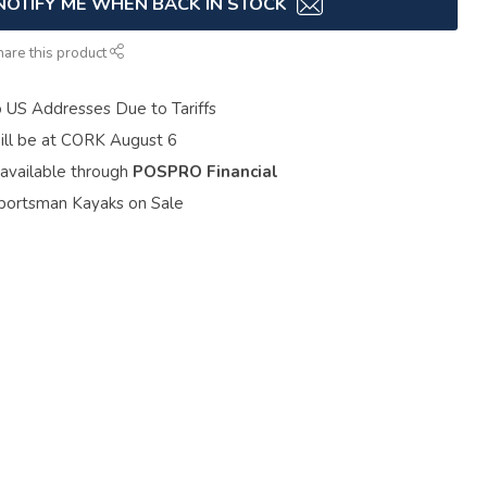
NOTIFY ME WHEN BACK IN STOCK
hare this product
o US Addresses Due to Tariffs
ill be at CORK August 6
 available through
POSPRO Financial
portsman Kayaks on Sale