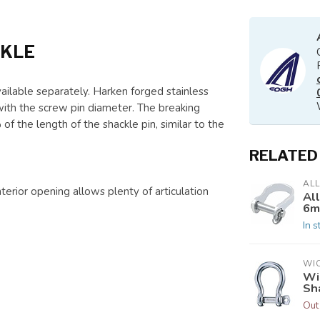
CKLE
ailable separately. Harken forged stainless
with the screw pin diameter. The breaking
 the length of the shackle pin, similar to the
RELATED
AL
nterior opening allows plenty of articulation
Al
6mm
In s
WI
Wi
Sh
Out