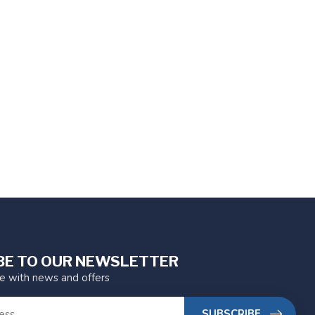
BE TO OUR NEWSLETTER
te with news and offers
SUBSCRIBE