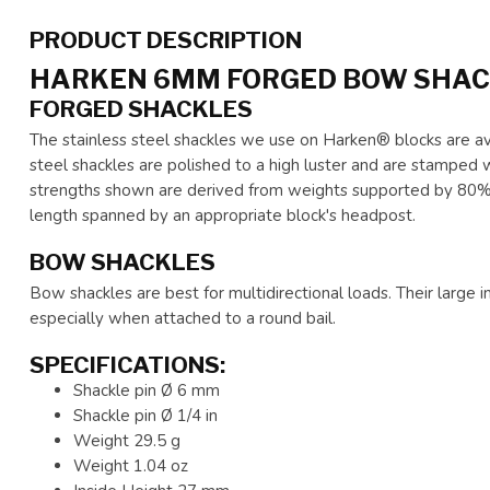
PRODUCT DESCRIPTION
HARKEN 6MM FORGED BOW SHA
FORGED SHACKLES
The stainless steel shackles we use on Harken® blocks are av
steel shackles are polished to a high luster and are stamped 
strengths shown are derived from weights supported by 80% of
length spanned by an appropriate block's headpost.
BOW SHACKLES
Bow shackles are best for multidirectional loads. Their large i
especially when attached to a round bail.
SPECIFICATIONS:
Shackle pin Ø 6 mm
Shackle pin Ø 1/4 in
Weight 29.5 g
Weight 1.04 oz