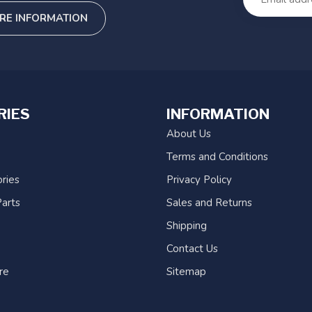
RE INFORMATION
RIES
INFORMATION
About Us
Terms and Conditions
ries
Privacy Policy
arts
Sales and Returns
Shipping
Contact Us
re
Sitemap