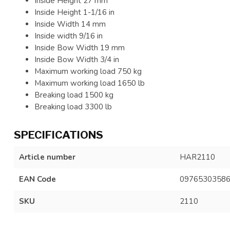
Inside Height 27 mm
Inside Height 1-1/16 in
Inside Width 14 mm
Inside width 9/16 in
Inside Bow Width 19 mm
Inside Bow Width 3/4 in
Maximum working load 750 kg
Maximum working load 1650 lb
Breaking load 1500 kg
Breaking load 3300 lb
SPECIFICATIONS
Article number
HAR2110
EAN Code
0976530358
SKU
2110