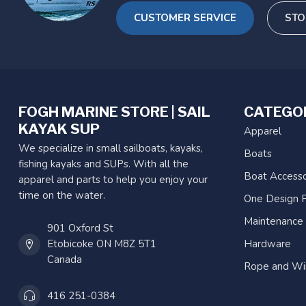
CUSTOMER SERVICE
STO
FOGH MARINE STORE | SAIL
CATEGO
KAYAK SUP
Apparel
We specialize in small sailboats, kayaks,
Boats
fishing kayaks and SUPs. With all the
Boat Accesso
apparel and parts to help you enjoy your
time on the water.
One Design P
Maintenance
901 Oxford St
Etobicoke ON M8Z 5T1
Hardware
Canada
Rope and Wi
416 251-0384