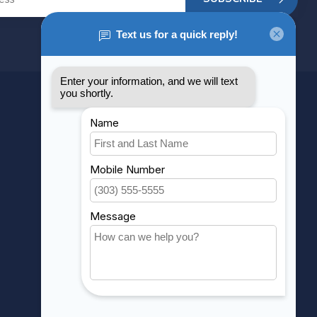
MY ACCOUNT
Account information
My orders
My wishlist
Compare
All products