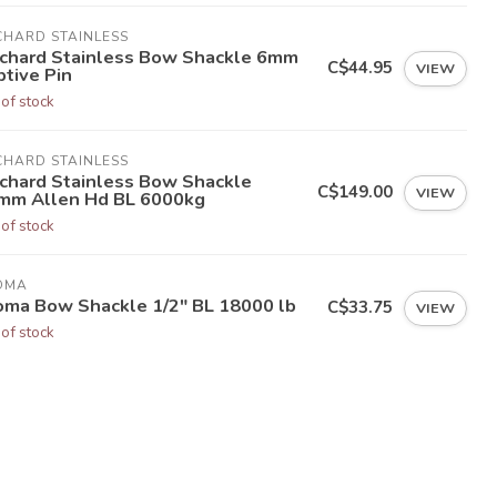
CHARD STAINLESS
chard Stainless Bow Shackle 6mm
C$44.95
VIEW
ptive Pin
 of stock
CHARD STAINLESS
chard Stainless Bow Shackle
C$149.00
VIEW
mm Allen Hd BL 6000kg
 of stock
OMA
oma Bow Shackle 1/2" BL 18000 lb
C$33.75
VIEW
 of stock