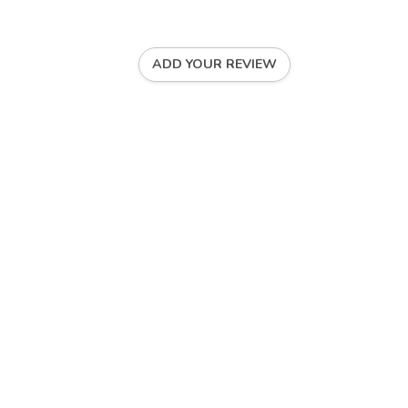
ADD YOUR REVIEW