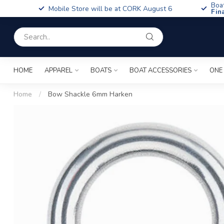
Boa
Mobile Store will be at CORK August 6
Fin
HOME
APPAREL
BOATS
BOAT ACCESSORIES
ONE
Home
/
Bow Shackle 6mm Harken