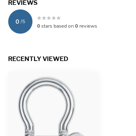
REVIEWS
0
/
5
0
stars based on
0
reviews
RECENTLY VIEWED