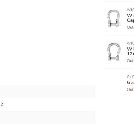
WI
Wi
Ca
Out
WI
Wi
12
Out
GL
Gl
Out
62