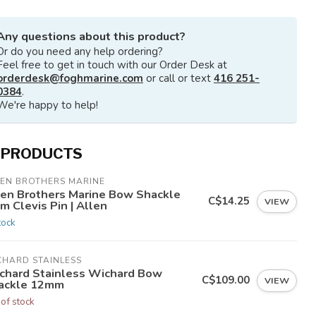
Any questions about this product?
Or do you need any help ordering?
Feel free to get in touch with our Order Desk at
orderdesk@foghmarine.com
or call or text
416 251-
0384
.
We're happy to help!
 PRODUCTS
LEN BROTHERS MARINE
len Brothers Marine Bow Shackle
C$14.25
VIEW
 Clevis Pin | Allen
tock
CHARD STAINLESS
chard Stainless Wichard Bow
C$109.00
VIEW
ackle 12mm
 of stock