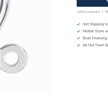
Add to compare
S
Not Shipping t
Mobile Store w
Boat Financing
All Old Town S