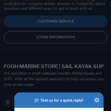
you'll find our company details, answers to frequently asked
questions and different ways to get in touch with us.
CUSTOMER SERVICE
STORE INFORMATION
FOGH MARINE STORE | SAIL KAYAK SUP
We specialize in small sailboats, kayaks, fishing kayaks and
SUPs. With all the apparel and parts to help you enjoy your
time on the water.
901 Oxford St
Etobicoke ON M8Z 5T1
Canada