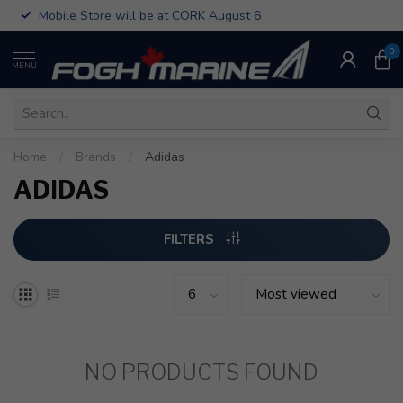
Mobile Store will be at CORK August 6
0
MENU
Home
/
Brands
/
Adidas
ADIDAS
FILTERS
NO PRODUCTS FOUND