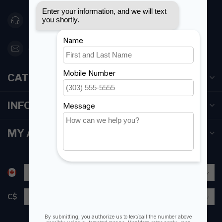
416 251-0384
orderdesk@foghmarine.com
CATEGORIES
INFORMATION
MY ACCOUNT
C$