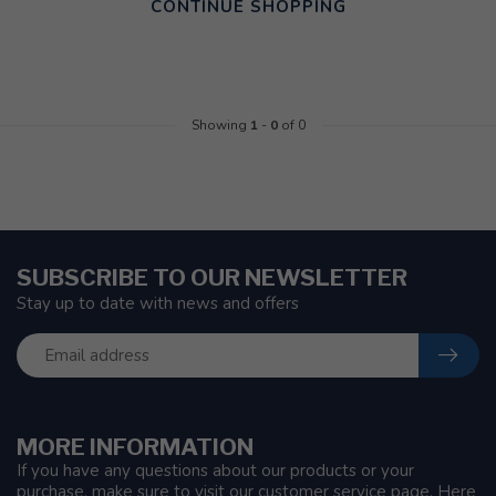
CONTINUE SHOPPING
Showing
1
-
0
of 0
SUBSCRIBE TO OUR NEWSLETTER
Stay up to date with news and offers
MORE INFORMATION
If you have any questions about our products or your
purchase, make sure to visit our customer service page. Here