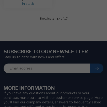
In stock
Showing
1
-
17
of 17
SUBSCRIBE TO OUR NEWSLETTER
Stay up to date with news and offers
MORE INFORMATION
If you have any questions about our products or your
purchase, make sure to visit our customer service page. Here
you'll find our company details, answers to frequently asked
questions and different ways to get in touch with us.