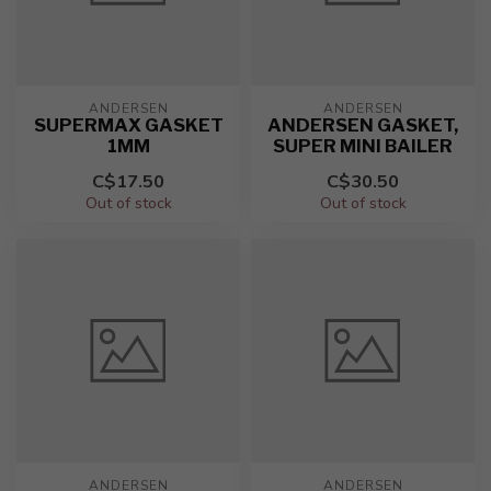
ANDERSEN
ANDERSEN
SUPERMAX GASKET
ANDERSEN GASKET,
1MM
SUPER MINI BAILER
C$17.50
C$30.50
Out of stock
Out of stock
ANDERSEN
ANDERSEN