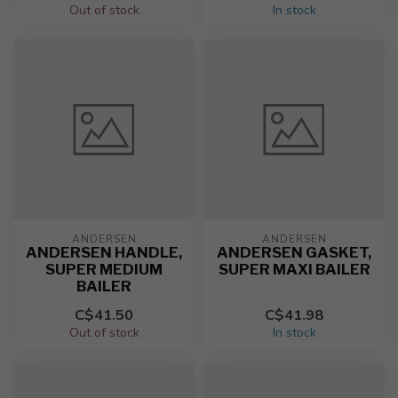
Out of stock
In stock
ANDERSEN
ANDERSEN
ANDERSEN HANDLE,
ANDERSEN GASKET,
SUPER MEDIUM
SUPER MAXI BAILER
BAILER
C$41.50
C$41.98
Out of stock
In stock