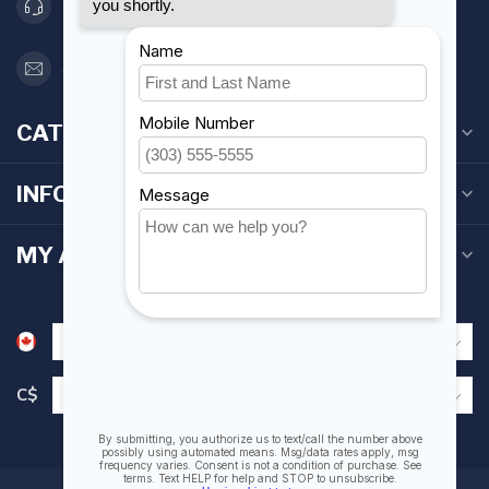
416 251-0384
orderdesk@foghmarine.com
CATEGORIES
INFORMATION
MY ACCOUNT
C$