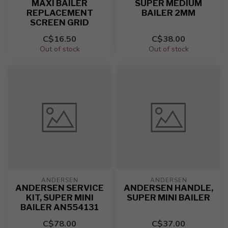
MAXI BAILER
SUPER MEDIUM
REPLACEMENT
BAILER 2MM
SCREEN GRID
C$16.50
C$38.00
Out of stock
Out of stock
ANDERSEN
ANDERSEN
ANDERSEN SERVICE
ANDERSEN HANDLE,
KIT, SUPER MINI
SUPER MINI BAILER
BAILER AN554131
C$78.00
C$37.00