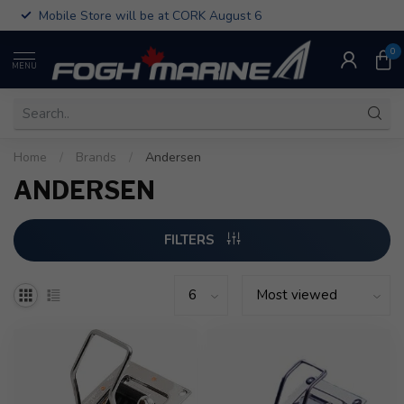
Mobile Store will be at CORK August 6
0
MENU
Home
/
Brands
/
Andersen
ANDERSEN
FILTERS