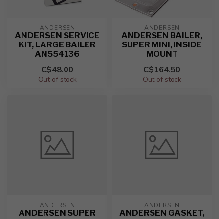
ANDERSEN
ANDERSEN
ANDERSEN SERVICE
ANDERSEN BAILER,
KIT, LARGE BAILER
SUPER MINI, INSIDE
AN554136
MOUNT
C$48.00
C$164.50
Out of stock
Out of stock
ANDERSEN
ANDERSEN
ANDERSEN SUPER
ANDERSEN GASKET,