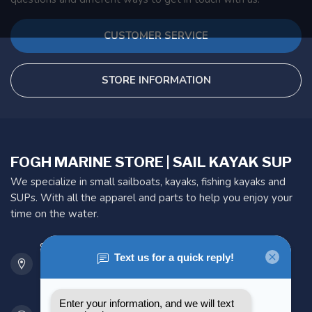
CUSTOMER SERVICE
STORE INFORMATION
FOGH MARINE STORE | SAIL KAYAK SUP
We specialize in small sailboats, kayaks, fishing kayaks and
SUPs. With all the apparel and parts to help you enjoy your
time on the water.
901 Oxford St
Etobicoke ON M8Z 5T1
Canada