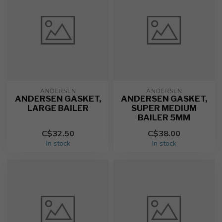
ANDERSEN
ANDERSEN
ANDERSEN GASKET,
ANDERSEN GASKET,
LARGE BAILER
SUPER MEDIUM
BAILER 5MM
C$32.50
C$38.00
In stock
In stock