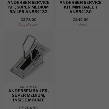
ANDERSEN SERVICE
ANDERSEN SERVICE
KIT, SUPER MEDIUM
KIT, MINI BAILER
BAILER AN554132
AN554130
C$78.00
C$42.50
Out of stock
In stock
ANDERSEN
ANDERSEN BAILER,
SUPER MEDIUM,
INSIDE MOUNT
C$204.50