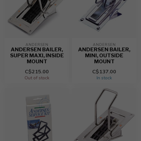
ANDERSEN
ANDERSEN
ANDERSEN BAILER,
ANDERSEN BAILER,
SUPER MAXI, INSIDE
MINI, OUTSIDE
MOUNT
MOUNT
C$215.00
C$137.00
Out of stock
In stock