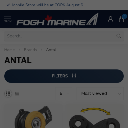
Mobile Store will be at CORK August 6
0
MENU
Home
/
Brands
/
Antal
ANTAL
FILTERS