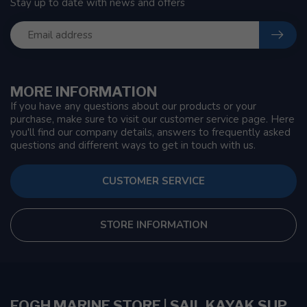
Stay up to date with news and offers
MORE INFORMATION
If you have any questions about our products or your
purchase, make sure to visit our customer service page. Here
you'll find our company details, answers to frequently asked
questions and different ways to get in touch with us.
CUSTOMER SERVICE
STORE INFORMATION
FOGH MARINE STORE | SAIL KAYAK SUP