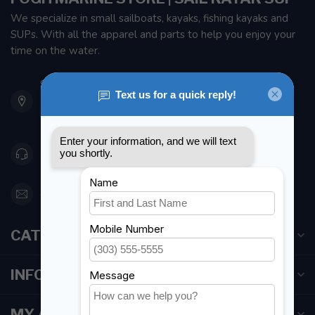
We specialize in small sailboats, kayaks, fishing kayaks and
SUPs. With all the apparel and parts to help you enjoy your
time on the water.
901 Oxford St
Etobicoke ON M8Z 5T1
Canada
416 251-0384
orderdesk@foghmarine.com
CATEGORIES
INFORMATION
MY ACCOUNT