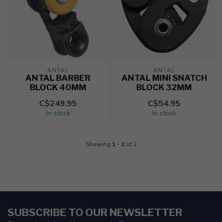
ANTAL
ANTAL
ANTAL BARBER
ANTAL MINI SNATCH
BLOCK 40MM
BLOCK 32MM
C$249.95
C$54.95
In stock
In stock
Showing
1
-
2
of 2
SUBSCRIBE TO OUR NEWSLETTER