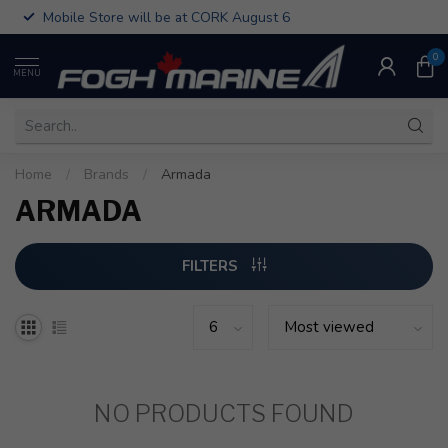
Mobile Store will be at CORK August 6
0
MENU
Home
/
Brands
/
Armada
ARMADA
FILTERS
NO PRODUCTS FOUND