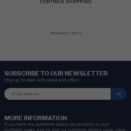
CONTINUE SHOPPING
Showing
1
-
0
of 0
SUBSCRIBE TO OUR NEWSLETTER
Stay up to date with news and offers
MORE INFORMATION
If you have any questions about our products or your
purchase, make sure to visit our customer service page. Here