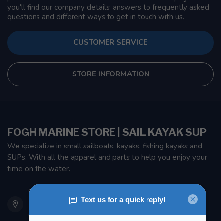
you'll find our company details, answers to frequently asked
questions and different ways to get in touch with us.
CUSTOMER SERVICE
STORE INFORMATION
FOGH MARINE STORE | SAIL KAYAK SUP
We specialize in small sailboats, kayaks, fishing kayaks and
SUPs. With all the apparel and parts to help you enjoy your
time on the water.
901 Oxford St
Etobicoke ON M8Z 5T1
Canada