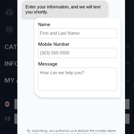
416 251-0384
orderdesk@foghmarine.com
CATEGORIES
INFORMATION
MY ACCOUNT
C$