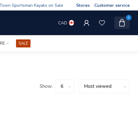
wn Sportsman Kayaks on Sale
Stores
Customer service
0
CAD
IRE
SALE
Show: