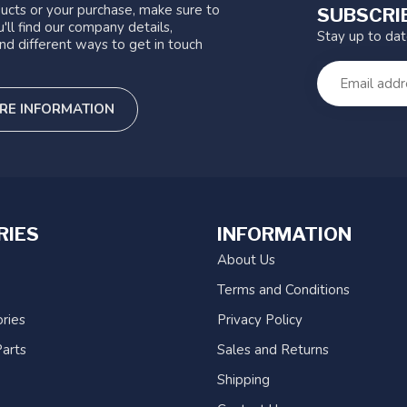
ucts or your purchase, make sure to
SUBSCRI
'll find our company details,
Stay up to da
nd different ways to get in touch
RE INFORMATION
RIES
INFORMATION
About Us
Terms and Conditions
ries
Privacy Policy
arts
Sales and Returns
Shipping