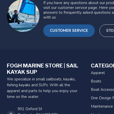
If you have any questions about our prod
visit our customer service page. Here you
answers to frequently asked questions a
with us.
CUSTOMER SERVICE
STO
FOGH MARINE STORE | SAIL
CATEGO
KAYAK SUP
Apparel
We specialize in small sailboats, kayaks,
Boats
fishing kayaks and SUPs. With all the
Boat Accesso
apparel and parts to help you enjoy your
time on the water.
One Design P
Maintenance
901 Oxford St