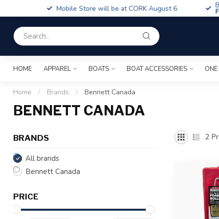
Boa
Mobile Store will be at CORK August 6
Fin
HOME
APPAREL
BOATS
BOAT ACCESSORIES
ONE
Home
/
Brands
/
Bennett Canada
BENNETT CANADA
2
Pr
BRANDS
All brands
Bennett Canada
PRICE