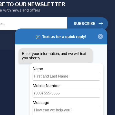
BE TO OUR NEWSLETTER
te with news and offers
SUBSCRIBE
MY ACCOUNT
Account information
My orders
My wishlist
Compare
All products