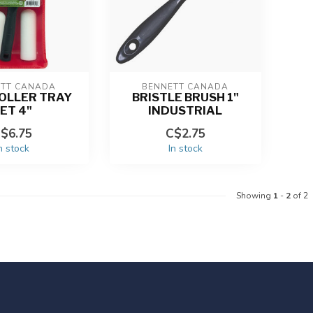
ETT CANADA
BENNETT CANADA
OLLER TRAY
BRISTLE BRUSH 1"
ET 4"
INDUSTRIAL
$6.75
C$2.75
n stock
In stock
Showing
1
-
2
of 2