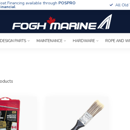
t Financing available through
POSPRO
All Old To
ancial
 DESIGN PARTS
MAINTENANCE
HARDWARE
ROPE AND W
oducts