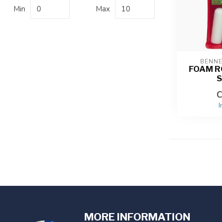
Min
Max
BENN
FOAM R
S
C
I
MORE INFORMATION