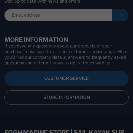
Stay up to date with news and offers
MORE INFORMATION
If you have any questions about our products or your
purchase, make sure to visit our customer service page. Here
you'll find our company details, answers to frequently asked
questions and different ways to get in touch with us.
CUSTOMER SERVICE
STORE INFORMATION
FOGH MARINE STORE | SAIL KAYAK SUP