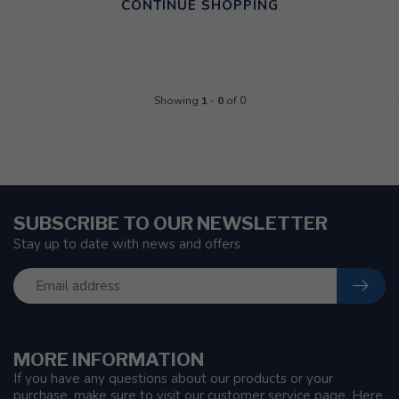
CONTINUE SHOPPING
Showing
1
-
0
of 0
SUBSCRIBE TO OUR NEWSLETTER
Stay up to date with news and offers
MORE INFORMATION
If you have any questions about our products or your
purchase, make sure to visit our customer service page. Here