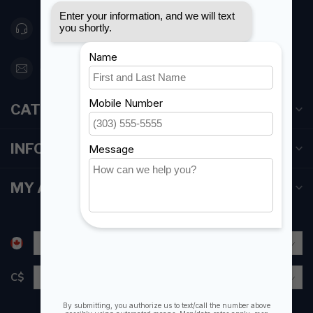
416 251-0384
orderdesk@foghmarine.com
CATEGORIES
INFORMATION
MY ACCOUNT
C$