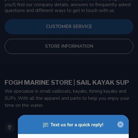
you'll find our company details, answers to frequently asked
questions and different ways to get in touch with us.
CUSTOMER SERVICE
STORE INFORMATION
FOGH MARINE STORE | SAIL KAYAK SUP
We specialize in small sailboats, kayaks, fishing kayaks and
SUPs. With all the apparel and parts to help you enjoy your
time on the water.
901 Oxford St
Etobicoke ON M8Z 5T1
Canada