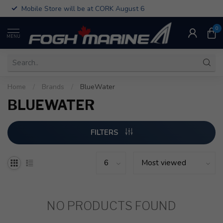
Mobile Store will be at CORK August 6
0
MENU
Home
/
Brands
/
BlueWater
BLUEWATER
FILTERS
NO PRODUCTS FOUND