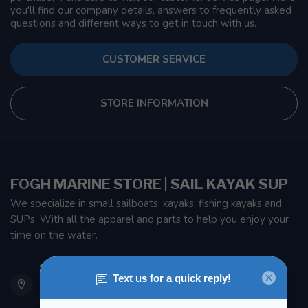
you'll find our company details, answers to frequently asked
questions and different ways to get in touch with us.
CUSTOMER SERVICE
STORE INFORMATION
FOGH MARINE STORE | SAIL KAYAK SUP
We specialize in small sailboats, kayaks, fishing kayaks and
SUPs. With all the apparel and parts to help you enjoy your
time on the water.
901 Oxford St
Etobicoke ON M8Z 5T1
Canada