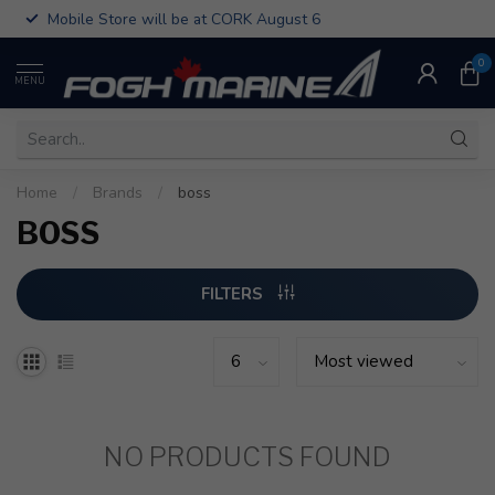
Mobile Store will be at CORK August 6
0
MENU
Home
/
Brands
/
boss
BOSS
FILTERS
NO PRODUCTS FOUND