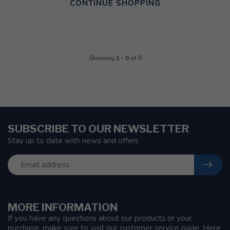
CONTINUE SHOPPING
Showing
1
-
0
of 0
SUBSCRIBE TO OUR NEWSLETTER
Stay up to date with news and offers
MORE INFORMATION
If you have any questions about our products or your
purchase, make sure to visit our customer service page. Here