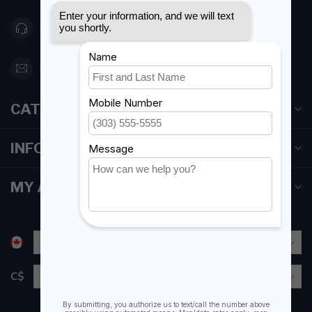
416 251-0384
orderdesk@foghmarine.com
CATEGORIES
INFORMATION
MY ACCOUNT
C$