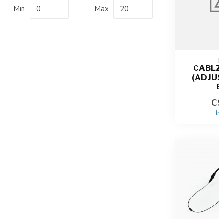
Min
Max
CABLZ
(ADJU
C
I