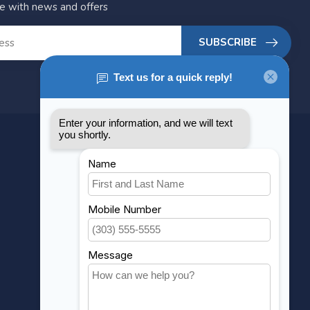
te with news and offers
SUBSCRIBE
MY ACCOUNT
Account information
My orders
My wishlist
Compare
All products