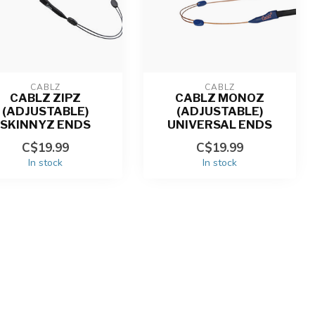
CABLZ
CABLZ
CABLZ ZIPZ
CABLZ MONOZ
(ADJUSTABLE)
(ADJUSTABLE)
SKINNYZ ENDS
UNIVERSAL ENDS
C$19.99
C$19.99
In stock
In stock