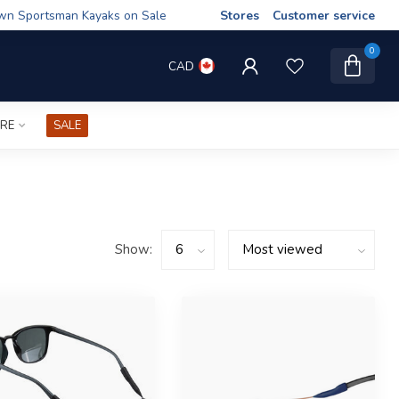
wn Sportsman Kayaks on Sale
Stores
Customer service
0
CAD
IRE
SALE
Show: