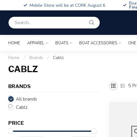
Boa
Mobile Store will be at CORK August 6
Fin
HOME
APPAREL
BOATS
BOAT ACCESSORIES
ONE
Home
/
Brands
/
Cablz
CABLZ
5
Pr
BRANDS
All brands
Cablz
PRICE