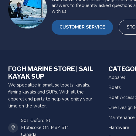
answers to frequently asked questions a
with us.
CUSTOMER SERVICE
STO
FOGH MARINE STORE | SAIL
CATEGO
KAYAK SUP
Apparel
We specialize in small sailboats, kayaks,
Boats
fishing kayaks and SUPs. With all the
Boat Accesso
apparel and parts to help you enjoy your
time on the water.
One Design P
Maintenance
901 Oxford St
Etobicoke ON M8Z 5T1
Hardware
Canada