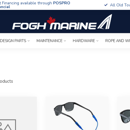
t Financing available through
POSPRO
All Old To
ancial
 DESIGN PARTS
MAINTENANCE
HARDWARE
ROPE AND W
oducts