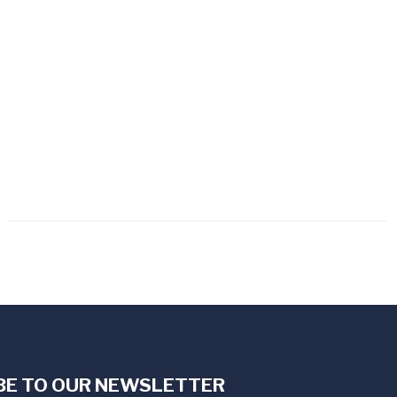
BE TO OUR NEWSLETTER