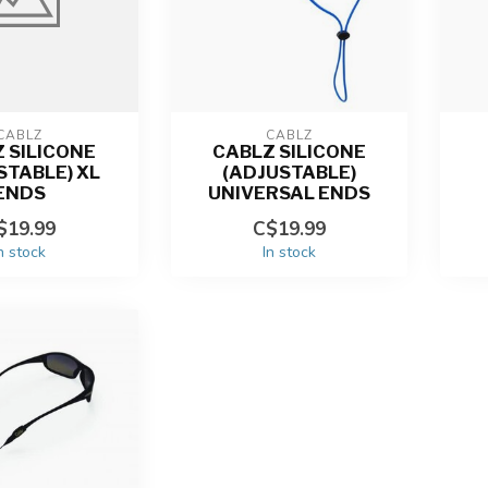
CABLZ
CABLZ
 SILICONE
CABLZ SILICONE
STABLE) XL
(ADJUSTABLE)
ENDS
UNIVERSAL ENDS
$19.99
C$19.99
n stock
In stock