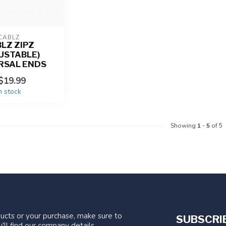
CABLZ
LZ ZIPZ
USTABLE)
RSAL ENDS
$19.99
n stock
Showing
1
-
5
of 5
ucts or your purchase, make sure to
SUBSCRI
'll find our company details,