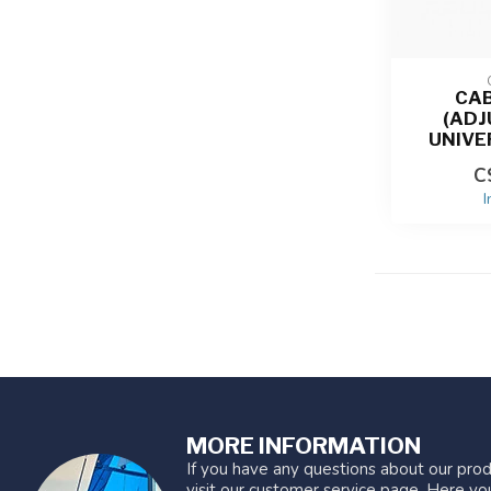
CAB
(ADJ
UNIVE
C
I
MORE INFORMATION
If you have any questions about our prod
visit our customer service page. Here you