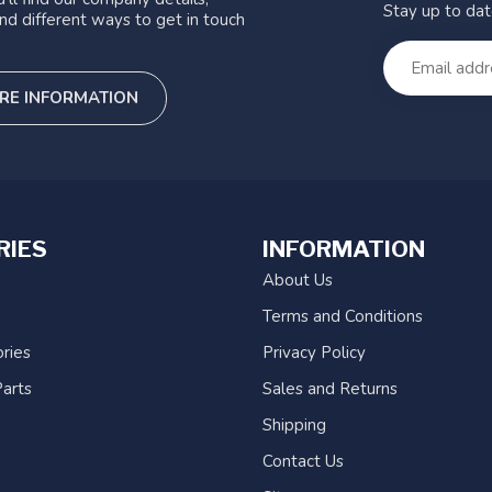
Stay up to da
nd different ways to get in touch
RE INFORMATION
RIES
INFORMATION
About Us
Terms and Conditions
ries
Privacy Policy
arts
Sales and Returns
Shipping
Contact Us