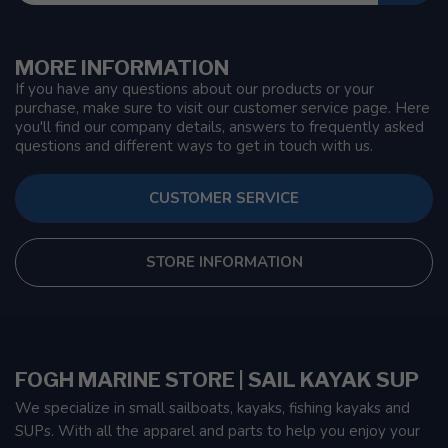
MORE INFORMATION
If you have any questions about our products or your
purchase, make sure to visit our customer service page. Here
you'll find our company details, answers to frequently asked
questions and different ways to get in touch with us.
CUSTOMER SERVICE
STORE INFORMATION
FOGH MARINE STORE | SAIL KAYAK SUP
We specialize in small sailboats, kayaks, fishing kayaks and
SUPs. With all the apparel and parts to help you enjoy your