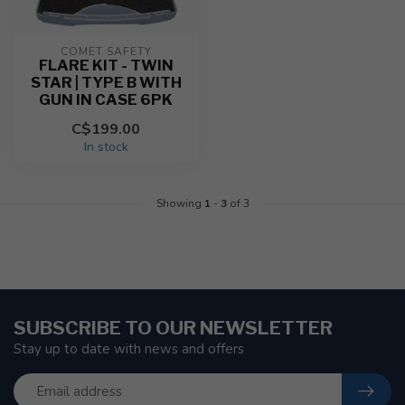
COMET SAFETY
FLARE KIT - TWIN
STAR | TYPE B WITH
GUN IN CASE 6PK
C$199.00
In stock
Showing
1
-
3
of 3
SUBSCRIBE TO OUR NEWSLETTER
Stay up to date with news and offers