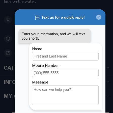
time on the water.
901 Oxford St
Etobicoke ON M8Z 5T1
Canada
416 251-0384
orderdesk@foghmarine.com
CATEGORIES
INFORMATION
MY ACCOUNT