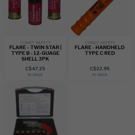
COMET SAFETY
COMET SAFETY
FLARE - TWIN STAR |
FLARE - HANDHELD
TYPE B - 12-GUAGE
TYPE C RED
SHELL 3PK
C$47.25
C$22.95
In stock
In stock