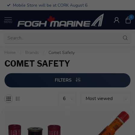
Mobile Store will be at CORK August 6
0
MENU
Home
/
Brands
/
Comet Safety
COMET SAFETY
FILTERS