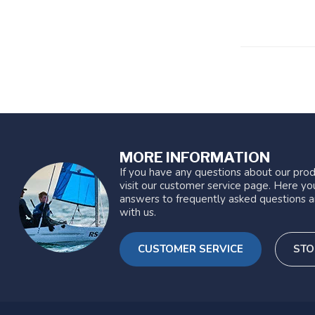
MORE INFORMATION
If you have any questions about our prod
visit our customer service page. Here you
answers to frequently asked questions a
with us.
CUSTOMER SERVICE
STO