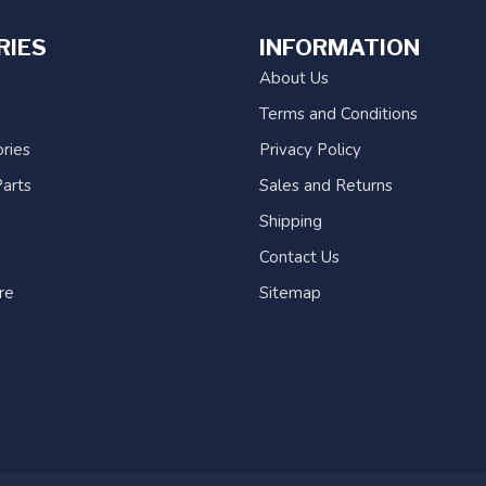
RIES
INFORMATION
About Us
Terms and Conditions
ries
Privacy Policy
arts
Sales and Returns
Shipping
Contact Us
re
Sitemap