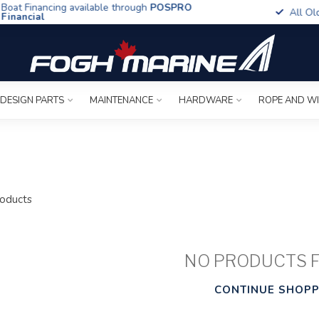
t Financing available through
POSPRO
All Old To
ancial
 DESIGN PARTS
MAINTENANCE
HARDWARE
ROPE AND W
oducts
NO PRODUCTS 
CONTINUE SHOPP