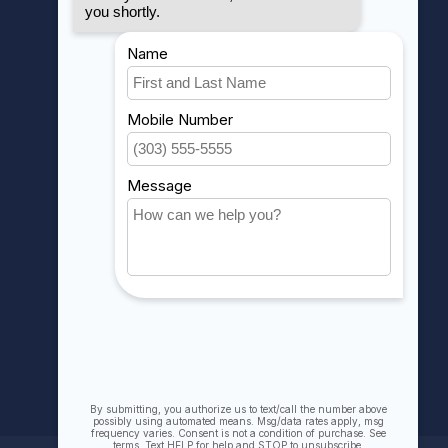
MY ACCOUNT
Account information
My orders
My wishlist
Compare
All products