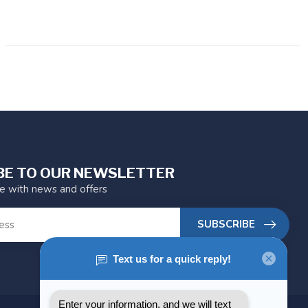
BE TO OUR NEWSLETTER
te with news and offers
SUBSCRIBE