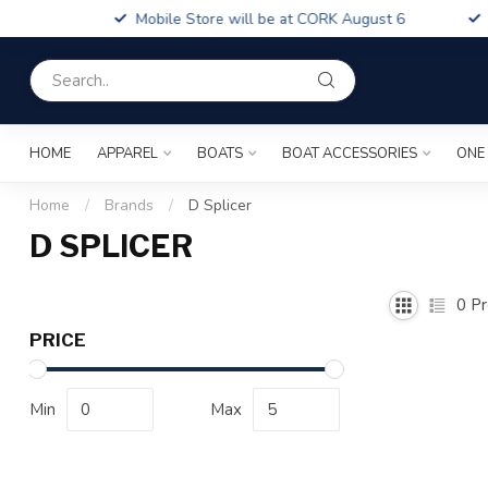
Boa
Mobile Store will be at CORK August 6
Fin
HOME
APPAREL
BOATS
BOAT ACCESSORIES
ONE
Home
/
Brands
/
D Splicer
D SPLICER
0
Pr
PRICE
Min
Max