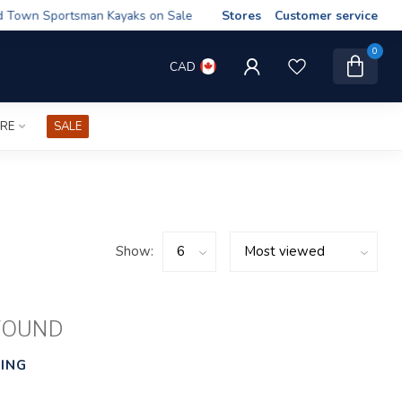
wn Sportsman Kayaks on Sale
Stores
Customer service
0
CAD
IRE
SALE
Show:
FOUND
ING