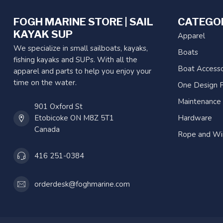
FOGH MARINE STORE | SAIL
CATEGO
KAYAK SUP
Apparel
We specialize in small sailboats, kayaks,
Boats
fishing kayaks and SUPs. With all the
Boat Accesso
apparel and parts to help you enjoy your
time on the water.
One Design P
Maintenance
901 Oxford St
Etobicoke ON M8Z 5T1
Hardware
Canada
Rope and Wi
416 251-0384
orderdesk@foghmarine.com