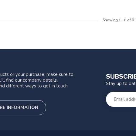
Showing
1
-
0
of 0
ucts or your purchase, make sure to
SUBSCRI
'll find our company details,
Stay up to da
nd different ways to get in touch
RE INFORMATION