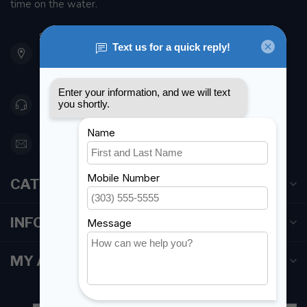
time on the water.
901 Oxford St
Etobicoke ON M8Z 5T1
Canada
416 251-0384
orderdesk@foghmarine.com
CATEGORIES
INFORMATION
MY ACCOUNT