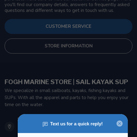
you'll find our company details, answers to frequently asked
questions and different ways to get in touch with us.
CUSTOMER SERVICE
STORE INFORMATION
FOGH MARINE STORE | SAIL KAYAK SUP
We specialize in small sailboats, kayaks, fishing kayaks and
SUPs. With all the apparel and parts to help you enjoy your
time on the water.
901 Oxford St
Etobicoke ON M8Z 5T1
Canada