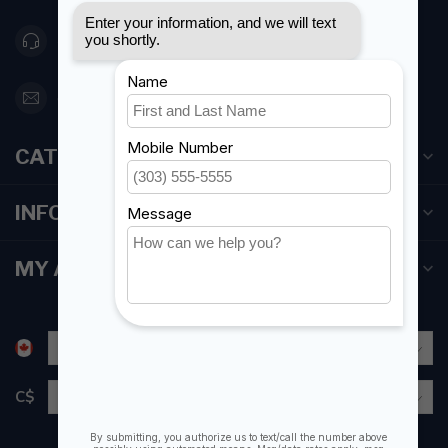
416 251-0384
orderdesk@foghmarine.com
CATEGORIES
INFORMATION
MY ACCOUNT
C$