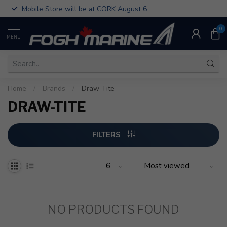
Mobile Store will be at CORK August 6
0
MENU
Home
/
Brands
/
Draw-Tite
DRAW-TITE
FILTERS
NO PRODUCTS FOUND