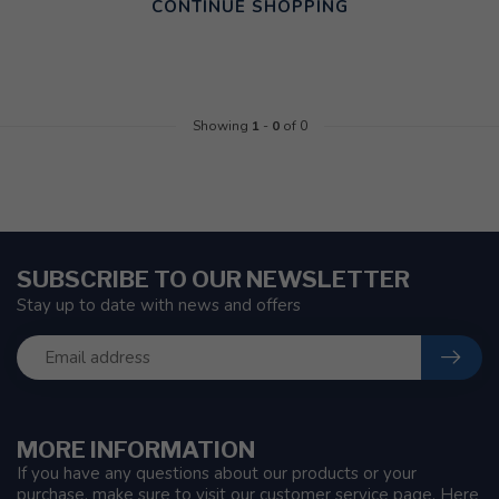
CONTINUE SHOPPING
Showing
1
-
0
of 0
SUBSCRIBE TO OUR NEWSLETTER
Stay up to date with news and offers
MORE INFORMATION
If you have any questions about our products or your
purchase, make sure to visit our customer service page. Here