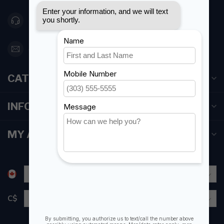
416 251-0384
orderdesk@foghmarine.com
CATEGORIES
INFORMATION
MY ACCOUNT
C$