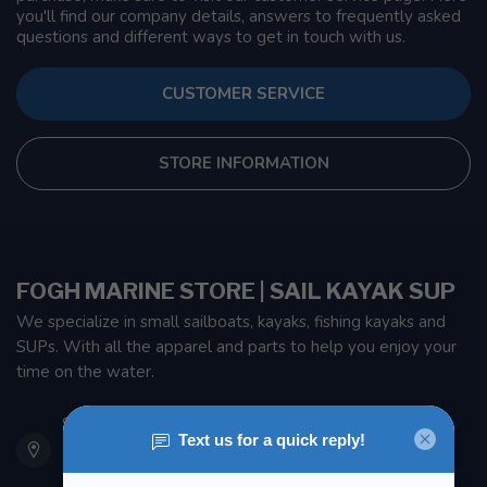
you'll find our company details, answers to frequently asked
questions and different ways to get in touch with us.
CUSTOMER SERVICE
STORE INFORMATION
FOGH MARINE STORE | SAIL KAYAK SUP
We specialize in small sailboats, kayaks, fishing kayaks and
SUPs. With all the apparel and parts to help you enjoy your
time on the water.
901 Oxford St
Etobicoke ON M8Z 5T1
Canada