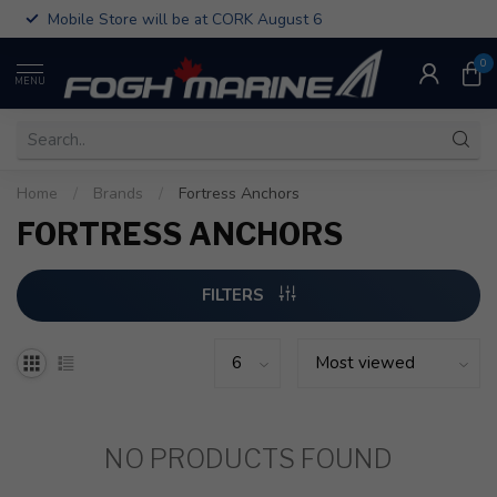
Mobile Store will be at CORK August 6
0
MENU
Home
/
Brands
/
Fortress Anchors
FORTRESS ANCHORS
FILTERS
NO PRODUCTS FOUND