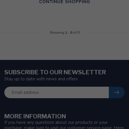
CONTINUE SHOPPING
Showing
1
-
0
of 0
SUBSCRIBE TO OUR NEWSLETTER
Stay up to date with news and offers
MORE INFORMATION
If you have any questions about our products or your
purchase, make sure to visit our customer service page. Here