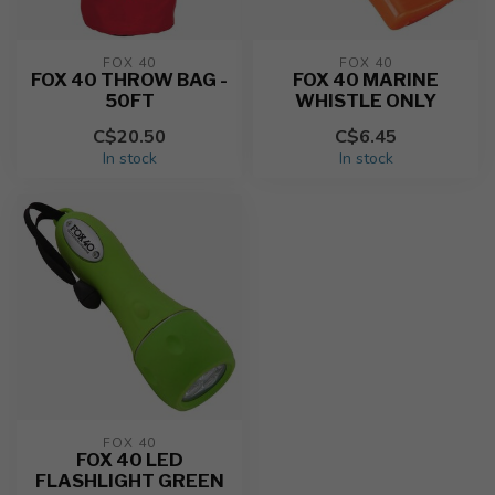
FOX 40
FOX 40
FOX 40 THROW BAG -
FOX 40 MARINE
50FT
WHISTLE ONLY
C$20.50
C$6.45
In stock
In stock
FOX 40
FOX 40 LED
FLASHLIGHT GREEN