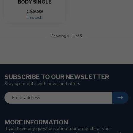
BODY SINGLE
C$9.99
In stock
Showing
1
-
5
of 5
SUBSCRIBE TO OUR NEWSLETTER
Stay up to date with news and offers
MORE INFORMATION
If you have any questions about our products or your