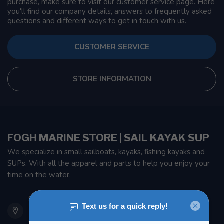
purchase, make sure to visit our customer service page. Here
you'll find our company details, answers to frequently asked
questions and different ways to get in touch with us.
CUSTOMER SERVICE
STORE INFORMATION
FOGH MARINE STORE | SAIL KAYAK SUP
We specialize in small sailboats, kayaks, fishing kayaks and
SUPs. With all the apparel and parts to help you enjoy your
time on the water.
901 Oxford St
Etobicoke ON M8Z 5T1
Canada