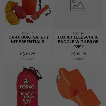
FOX 40
FOX 40
FOX 40 BOAT SAFETY
FOX 40 TELESCOPIC
KIT ESSENTIALS
PADDLE WITH BILGE
PUMP
C$13.25
C$39.95
In stock
In stock