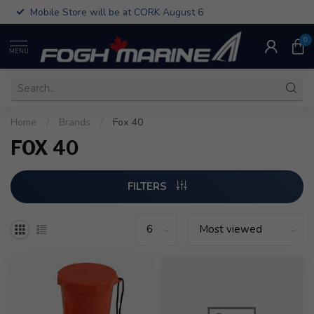
Mobile Store will be at CORK August 6
0
MENU
Home
/
Brands
/
Fox 40
FOX 40
FILTERS