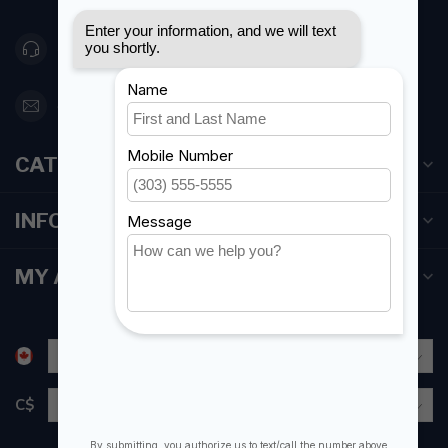
416 251-0384
orderdesk@foghmarine.com
CATEGORIES
INFORMATION
MY ACCOUNT
C$