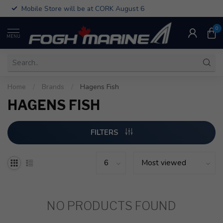
Mobile Store will be at CORK August 6
0
MENU
Home
/
Brands
/
Hagens Fish
HAGENS FISH
FILTERS
NO PRODUCTS FOUND