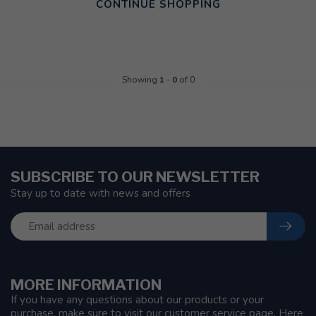
CONTINUE SHOPPING
Showing
1
-
0
of 0
SUBSCRIBE TO OUR NEWSLETTER
Stay up to date with news and offers
MORE INFORMATION
If you have any questions about our products or your
purchase, make sure to visit our customer service page. Here