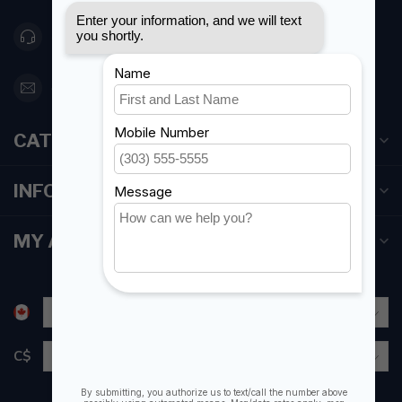
416 251-0384
orderdesk@foghmarine.com
CATEGORIES
INFORMATION
MY ACCOUNT
C$