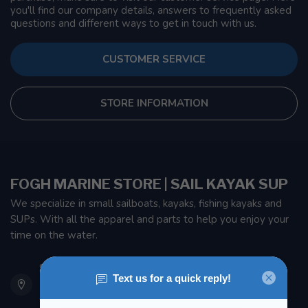
you'll find our company details, answers to frequently asked
questions and different ways to get in touch with us.
CUSTOMER SERVICE
STORE INFORMATION
FOGH MARINE STORE | SAIL KAYAK SUP
We specialize in small sailboats, kayaks, fishing kayaks and
SUPs. With all the apparel and parts to help you enjoy your
time on the water.
901 Oxford St
Etobicoke ON M8Z 5T1
Canada