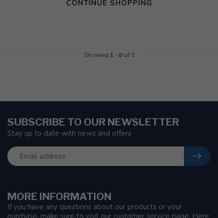
CONTINUE SHOPPING
Showing
1
-
0
of 0
SUBSCRIBE TO OUR NEWSLETTER
Stay up to date with news and offers
MORE INFORMATION
If you have any questions about our products or your
purchase, make sure to visit our customer service page. Here