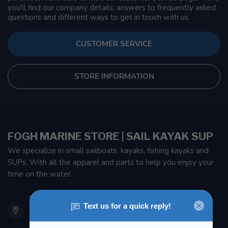
you'll find our company details, answers to frequently asked
questions and different ways to get in touch with us.
CUSTOMER SERVICE
STORE INFORMATION
FOGH MARINE STORE | SAIL KAYAK SUP
We specialize in small sailboats, kayaks, fishing kayaks and
SUPs. With all the apparel and parts to help you enjoy your
time on the water.
901 Oxford St
Etobicoke ON M8Z 5T1
Canada