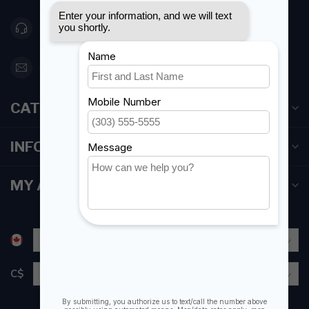
416 251-0384
orderdesk@foghmarine.com
CATEGORIES
INFORMATION
MY ACCOUNT
C$