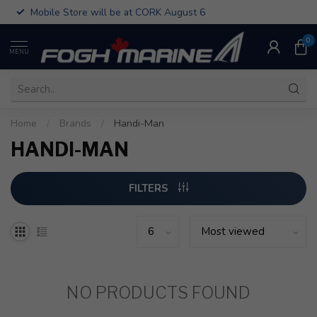
Mobile Store will be at CORK August 6
0
MENU
Home
/
Brands
/
Handi-Man
HANDI-MAN
FILTERS
NO PRODUCTS FOUND