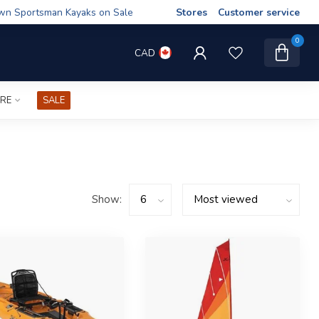
wn Sportsman Kayaks on Sale
Stores
Customer service
0
CAD
IRE
SALE
Show: