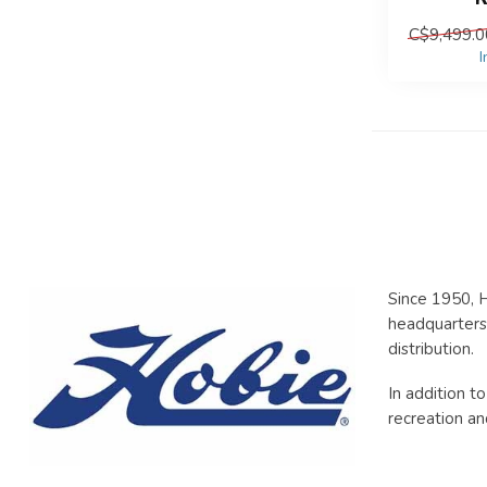
C$9,499.0
I
Since 1950, H
headquarters 
distribution.
In addition t
recreation an