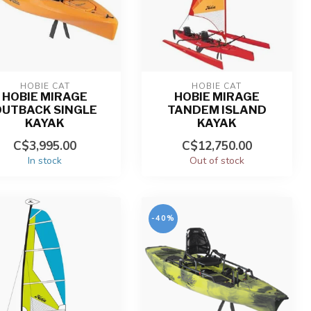
HOBIE CAT
HOBIE CAT
HOBIE MIRAGE
HOBIE MIRAGE
OUTBACK SINGLE
TANDEM ISLAND
KAYAK
KAYAK
C$3,995.00
C$12,750.00
In stock
Out of stock
-40%