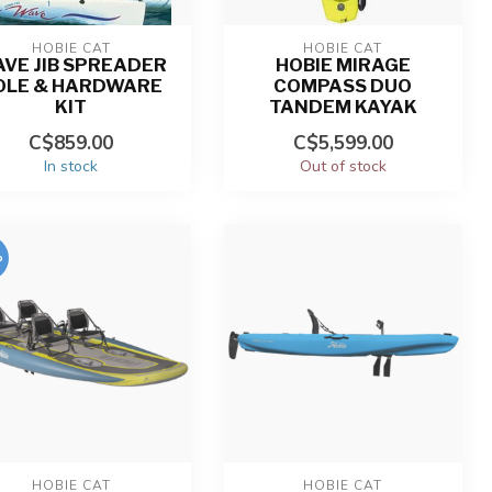
HOBIE CAT
HOBIE CAT
VE JIB SPREADER
HOBIE MIRAGE
OLE & HARDWARE
COMPASS DUO
KIT
TANDEM KAYAK
C$859.00
C$5,599.00
In stock
Out of stock
%
HOBIE CAT
HOBIE CAT