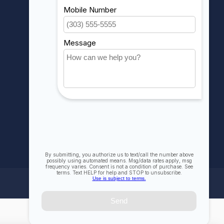
My orders
My wishlist
Compare
All products