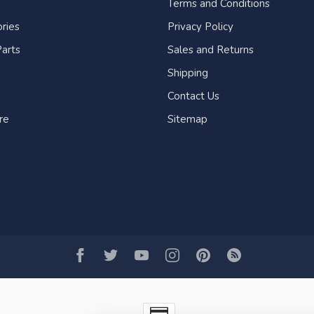
Terms and Conditions
ries
Privacy Policy
arts
Sales and Returns
Shipping
Contact Us
re
Sitemap