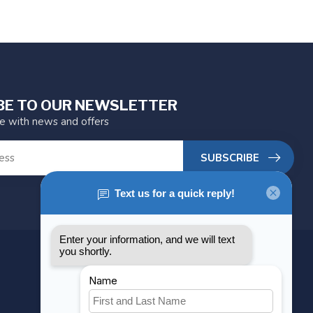
BE TO OUR NEWSLETTER
te with news and offers
SUBSCRIBE
MY ACCOUNT
Account information