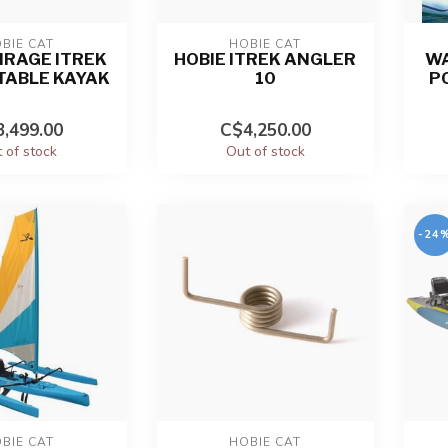
BIE CAT
HOBIE CAT
IRAGE ITREK
HOBIE ITREK ANGLER
WA
ATABLE KAYAK
10
P
,499.00
C$4,250.00
 of stock
Out of stock
-24
BIE CAT
HOBIE CAT