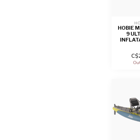
HO
HOBIE M
9 UL
INFLAT
C$2
Out