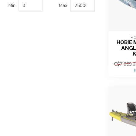
Min
Max
HO
HOBIE 
ANGL
C$7,659.0
I