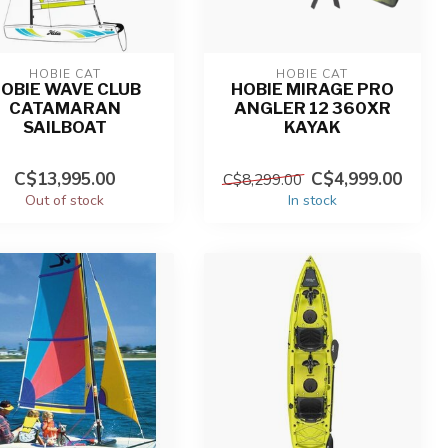
HOBIE CAT
HOBIE CAT
OBIE WAVE CLUB
HOBIE MIRAGE PRO
CATAMARAN
ANGLER 12 360XR
SAILBOAT
KAYAK
C$13,995.00
C$4,999.00
C$8,299.00
Out of stock
In stock