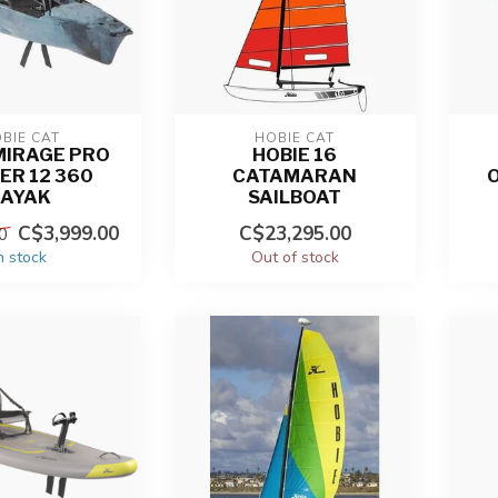
BIE CAT
HOBIE CAT
MIRAGE PRO
HOBIE 16
ER 12 360
CATAMARAN
KAYAK
SAILBOAT
C$3,999.00
C$23,295.00
0
n stock
Out of stock