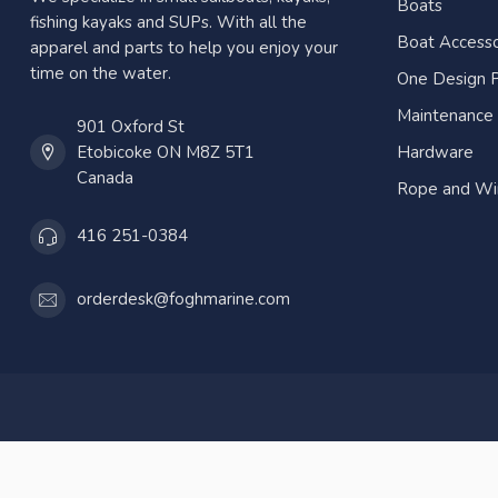
Boats
fishing kayaks and SUPs. With all the
Boat Accesso
apparel and parts to help you enjoy your
time on the water.
One Design P
Maintenance
901 Oxford St
Etobicoke ON M8Z 5T1
Hardware
Canada
Rope and Wi
416 251-0384
orderdesk@foghmarine.com