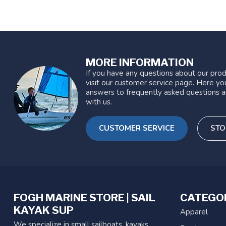
MORE INFORMATION
If you have any questions about our prod
visit our customer service page. Here you
answers to frequently asked questions a
with us.
CUSTOMER SERVICE
STO
FOGH MARINE STORE | SAIL
CATEGO
KAYAK SUP
Apparel
We specialize in small sailboats, kayaks,