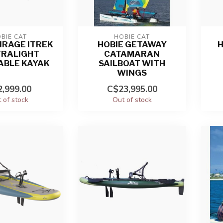
BIE CAT
HOBIE CAT
IRAGE ITREK
HOBIE GETAWAY
H
TRALIGHT
CATAMARAN
ABLE KAYAK
SAILBOAT WITH
WINGS
,999.00
C$23,995.00
 of stock
Out of stock