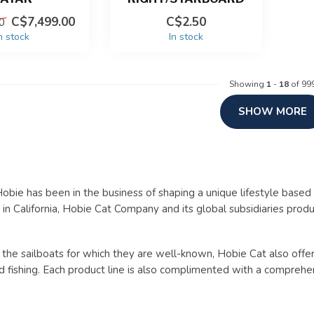
C$7,499.00
C$2.50
0
n stock
In stock
Showing
1
-
18
of 99
SHOW MORE
obie has been in the business of shaping a unique lifestyle based 
in California, Hobie Cat Company and its global subsidiaries prod
o the sailboats for which they are well-known, Hobie Cat also off
d fishing. Each product line is also complimented with a comprehen