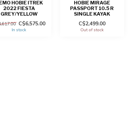
EMO HOBIE ITREK
HOBIE MIRAGE
2022 FIESTA
PASSPORT 10.5 R
GREY/YELLOW
SINGLE KAYAK
C$6,575.00
C$2,499.00
,617.00
In stock
Out of stock