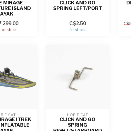
E MIRAGE
CLICK AND GO
D
URE ISLAND
SPRING LEFT/PORT
KAYAK
,299.00
C$2.50
C$8
 of stock
In stock
BIE CAT
HOBIE CAT
IRAGE ITREK
CLICK AND GO
 INFLATABLE
SPRING
KAYAK
RIGHT/STARBOARD