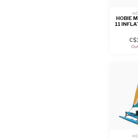
HO
HOBIE M
11 INFL
C$3
Out
HO