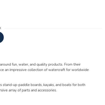
9
around fun, water, and quality products. From their
uce an impressive collection of watercraft for worldwide
ers stand-up-paddle boards, kayaks, and boats for both
sive array of parts and accessories.