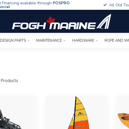
t Financing available through
POSPRO
All Old To
ancial
 DESIGN PARTS
MAINTENANCE
HARDWARE
ROPE AND W
Products