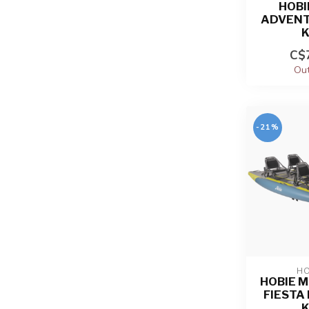
HOBI
ADVENT
C$7
Out
-21%
HO
HOBIE M
FIESTA