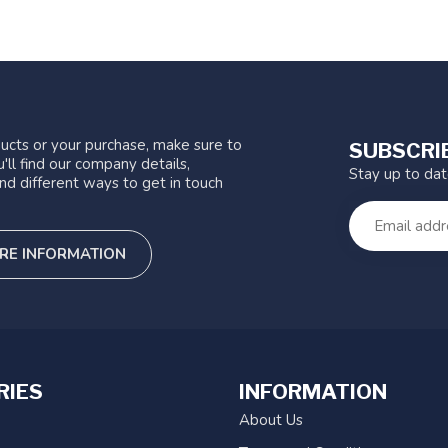
ucts or your purchase, make sure to
SUBSCRI
'll find our company details,
Stay up to da
nd different ways to get in touch
RE INFORMATION
RIES
INFORMATION
About Us