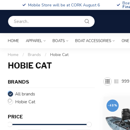
Boa
Mobile Store will be at CORK August 6
Fin
HOME
APPAREL
BOATS
BOAT ACCESSORIES
ONE
Home
/
Brands
/
Hobie Cat
HOBIE CAT
999
BRANDS
All brands
Hobie Cat
-48%
PRICE