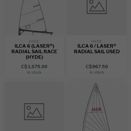
HYDE
HYDE
ILCA 6 (LASER®)
ILCA 6 / LASER®
RADIAL SAIL RACE
RADIAL SAIL USED
(HYDE)
C$1,075.00
C$967.50
In stock
In stock