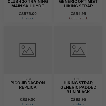
CLUB 420 TRAINING
GENERIC OPTIMIST
MAIN SAIL HYDE
HIKING STRAP
C$575.00
C$54.95
In stock
Out of stock
HYDE
HYDE
PICO JIB DACRON
HIKING STRAP,
REPLICA
GENERIC PADDED
31IN BLACK
C$99.00
C$69.95
In stock
In stock