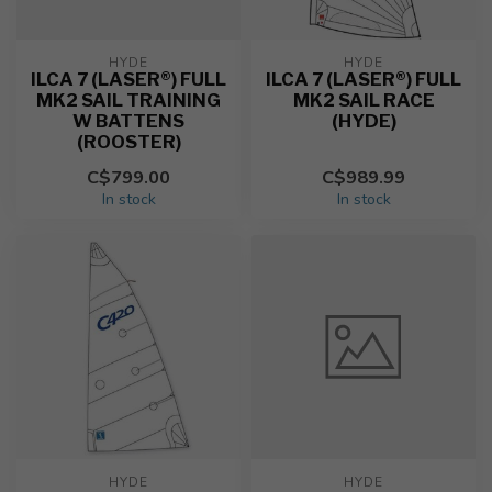
HYDE
HYDE
ILCA 7 (LASER®) FULL
ILCA 7 (LASER®) FULL
MK2 SAIL TRAINING
MK2 SAIL RACE
W BATTENS
(HYDE)
(ROOSTER)
C$799.00
C$989.99
In stock
In stock
HYDE
HYDE