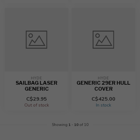
HYDE
HYDE
SAILBAG LASER
GENERIC 29ER HULL
GENERIC
COVER
C$29.95
C$425.00
Out of stock
In stock
Showing
1
-
10
of 10