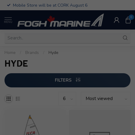
Mobile Store will be at CORK August 6
0
MENU
Home
/
Brands
/
Hyde
HYDE
FILTERS