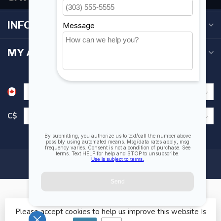
INFORMATION
MY ACCOUNT
C$
Please accept cookies to help us improve this website Is