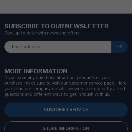
SUBSCRIBE TO OUR NEWSLETTER
Stay up to date with news and offers
MORE INFORMATION
If you have any questions about our products or your
purchase, make sure to visit our customer service page. Here
you'll find our company details, answers to frequently asked
questions and different ways to get in touch with us.
CUSTOMER SERVICE
STORE INFORMATION