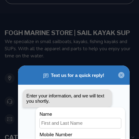
FOGH MARINE STORE | SAIL KAYAK SUP
We specialize in small sailboats, kayaks, fishing kayaks and
SUPs. With all the apparel and parts to help you enjoy your
time on the water.
901 Oxford St
Etobicoke ON M8Z 5T1
Canada
416 251-0384
orderdesk@foghmarine.com
CATEGORIES