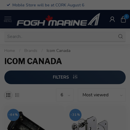
Mobile Store will be at CORK August 6
0
MENU
Home
/
Brands
/
Icom Canada
ICOM CANADA
FILTERS
-64%
-31%