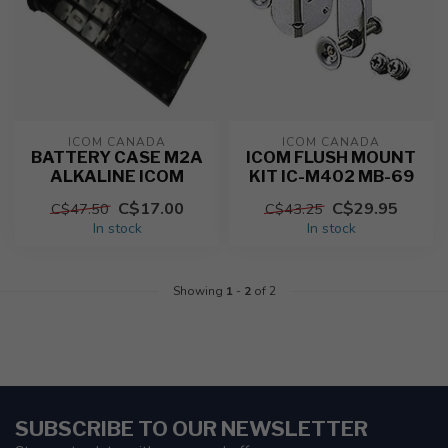
ICOM CANADA
ICOM CANADA
BATTERY CASE M2A
ICOM FLUSH MOUNT
ALKALINE ICOM
KIT IC-M402 MB-69
C$17.00
C$29.95
C$47.50
C$43.25
In stock
In stock
Showing
1
-
2
of 2
SUBSCRIBE TO OUR NEWSLETTER