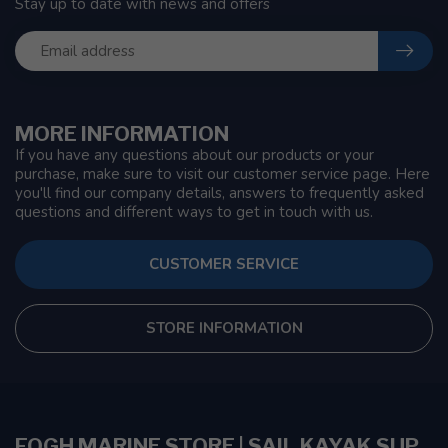
Stay up to date with news and offers
MORE INFORMATION
If you have any questions about our products or your
purchase, make sure to visit our customer service page. Here
you'll find our company details, answers to frequently asked
questions and different ways to get in touch with us.
CUSTOMER SERVICE
STORE INFORMATION
FOGH MARINE STORE | SAIL KAYAK SUP