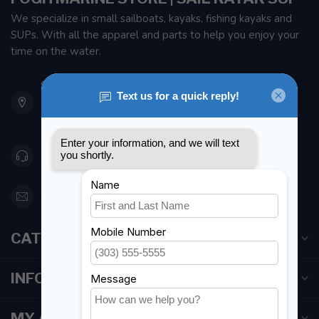
We specialize in small sailboats, kayaks, fishing kayaks and
SUPs. With all the apparel and parts to help you enjoy your
time on the water.
901 Oxford St
Etobicoke ON M8Z 5T1
Canada
416 251-0384
orderdesk@foghmarine.com
CATEGORIES
INFORMATION
MY ACCOUNT