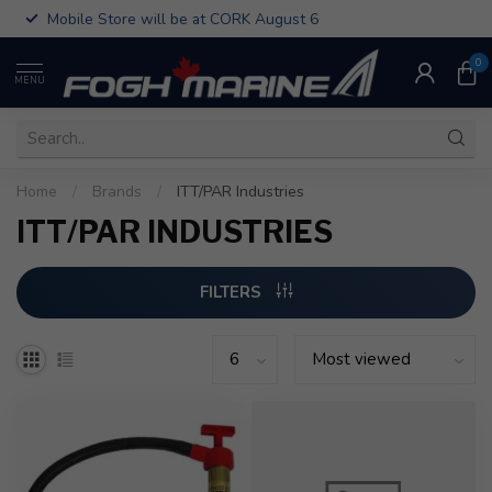
Mobile Store will be at CORK August 6
0
MENU
Home
/
Brands
/
ITT/PAR Industries
ITT/PAR INDUSTRIES
FILTERS