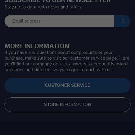
Stay up to date with news and offers
MORE INFORMATION
If you have any questions about our products or your
purchase, make sure to visit our customer service page. Here
you'll find our company details, answers to frequently asked
questions and different ways to get in touch with us.
CUSTOMER SERVICE
STORE INFORMATION