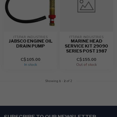
ITT/PAR INDUSTRIES
ITT/PAR INDUSTRIES
JABSCO ENGINE OIL
MARINE HEAD
DRAIN PUMP
SERVICE KIT 29090
SERIES POST 1987
C$105.00
C$155.00
In stock
Out of stock
Showing
1
-
2
of 2
SUBSCRIBE TO OUR NEWSLETTER