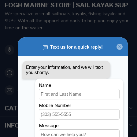
FOGH MARINE STORE | SAIL KAYAK SUP
We specialize in small sailboats, kayaks, fishing kayaks and
SUPs. With all the apparel and parts to help you enjoy your
time on the water.
901 Oxford St
Etobicoke ON M8Z 5T1
Canada
416 251-0384
orderdesk@foghmarine.com
CATEGORIES
INFORMATION