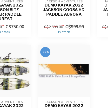
N ADVENTURES
JACKSON ADVENTURES
J
KAYAK 2022
DEMO KAYAK 2022
D
SON BITE
JACKSON COOSA HD
J
ER PADDLE
PADDLE AURORA
OREST
C$750.00
C$999.99
00
C$2,699.00
C$4
n stock
In stock
-39%
N ADVENTURES
JACKSON ADVENTURES
KAYAK 2022
DEMO KAYAK 2022