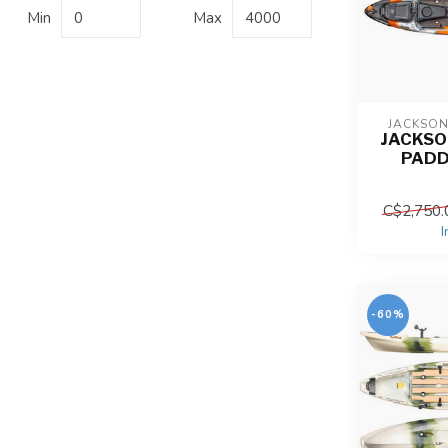
Min
Max
JACKSO
JACKSO
PADD
C$2,750.
I
-60%