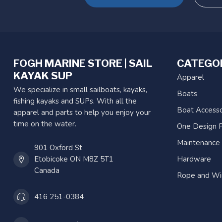
FOGH MARINE STORE | SAIL
CATEGO
KAYAK SUP
Apparel
We specialize in small sailboats, kayaks,
Boats
fishing kayaks and SUPs. With all the
Boat Accesso
apparel and parts to help you enjoy your
time on the water.
One Design P
Maintenance
901 Oxford St
Etobicoke ON M8Z 5T1
Hardware
Canada
Rope and Wi
416 251-0384