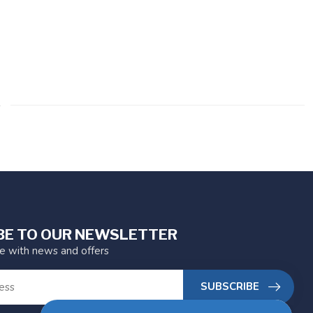
BE TO OUR NEWSLETTER
te with news and offers
SUBSCRIBE