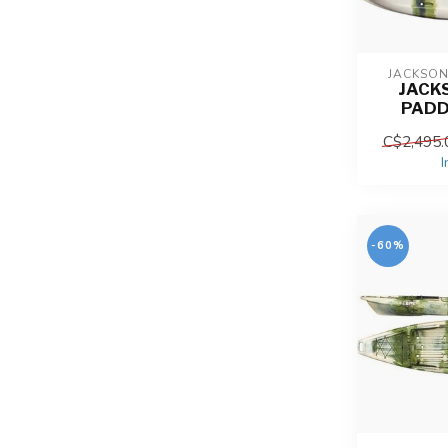
JACKSO
JACK
PADD
C$2,495.
I
-60%