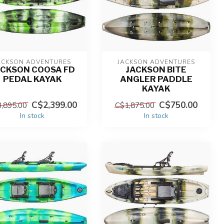
ACKSON ADVENTURES
JACKSON ADVENTURES
ACKSON COOSA FD
JACKSON BITE
PEDAL KAYAK
ANGLER PADDLE
KAYAK
C$2,399.00
C$750.00
,895.00
C$1,875.00
In stock
In stock