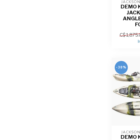
JACKSO
DEMO 
JACK
ANGL
F
C$1,875.
I
-38%
JACKSO
DEMO 