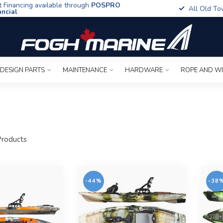
t Financing available through
POSPRO
All Old To
ancial
 DESIGN PARTS
MAINTENANCE
HARDWARE
ROPE AND W
roducts
-44%
-38