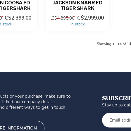
N COOSA FD
JACKSON KNARR FD
TIGERSHARK
TIGER SHARK
C$2,399.00
C$2,999.00
0
C$4,895.00
n stock
In stock
Showing
1
-
14
of 14
ucts or your purchase, make sure to
SUBSCRI
'll find our company details,
Stay up to da
nd different ways to get in touch
RE INFORMATION