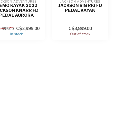
ACKSON ADVENTURES
JACKSON ADVENTURES
EMO KAYAK 2022
JACKSON BIG RIG FD
ACKSON KNARR FD
PEDAL KAYAK
PEDAL AURORA
C$2,999.00
C$3,899.00
,895.00
In stock
Out of stock