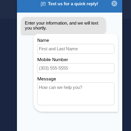
MY ACCOUNT
Account information
My orders
My wishlist
Compare
All products