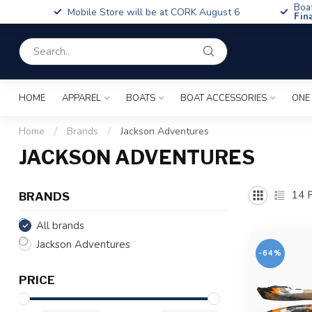
Boa
Mobile Store will be at CORK August 6
Fin
HOME
APPAREL
BOATS
BOAT ACCESSORIES
ONE
Home
/
Brands
/
Jackson Adventures
JACKSON ADVENTURES
14
P
BRANDS
All brands
Jackson Adventures
-64%
PRICE