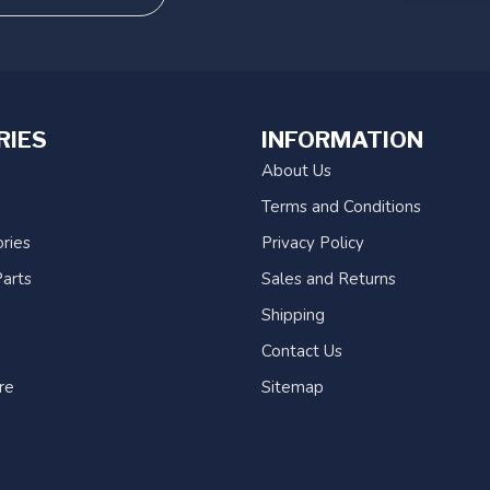
RIES
INFORMATION
About Us
Terms and Conditions
ries
Privacy Policy
arts
Sales and Returns
Shipping
Contact Us
re
Sitemap