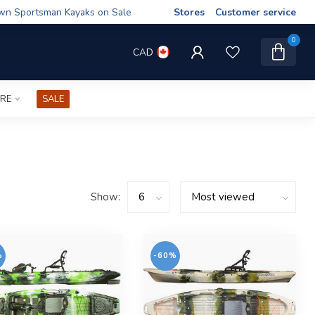
wn Sportsman Kayaks on Sale
Stores
Customer service
0
CAD
IRE
SALE
Show:
%
-60%