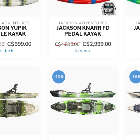
N ADVENTURES
JACKSON ADVENTURES
J
SON YUPIK
JACKSON KNARR FD
J
LE KAYAK
PEDAL KAYAK
C$999.00
C$2,999.00
00
C$4,895.00
n stock
In stock
-63%
-39