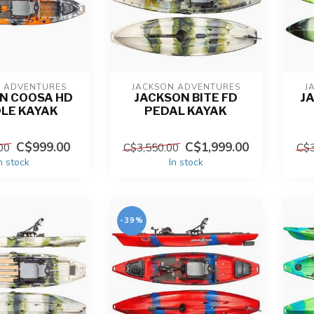
N ADVENTURES
JACKSON ADVENTURES
J
N COOSA HD
JACKSON BITE FD
J
LE KAYAK
PEDAL KAYAK
C$999.00
C$1,999.00
00
C$3,550.00
C$3
n stock
In stock
-39%