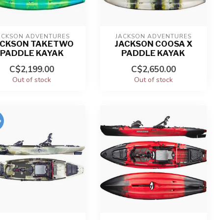
ACKSON ADVENTURES
JACKSON ADVENTURES
ACKSON TAKETWO
JACKSON COOSA X
PADDLE KAYAK
PADDLE KAYAK
C$2,199.00
C$2,650.00
Out of stock
Out of stock
%