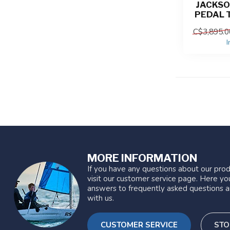
JACKSO
PEDAL 
C$3,895.0
I
MORE INFORMATION
If you have any questions about our prod
visit our customer service page. Here you
answers to frequently asked questions a
with us.
CUSTOMER SERVICE
STO