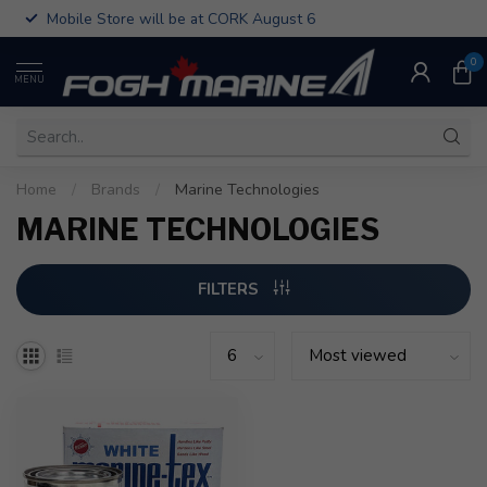
Mobile Store will be at CORK August 6
0
MENU
Home
/
Brands
/
Marine Technologies
MARINE TECHNOLOGIES
FILTERS