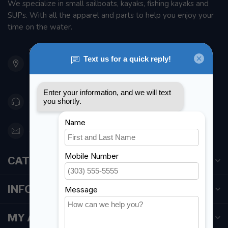
We specialize in small sailboats, kayaks, fishing kayaks and
SUPs. With all the apparel and parts to help you enjoy your
time on the water.
901 Oxford St
Etobicoke ON M8Z 5T1
Canada
416 251-0384
orderdesk@foghmarine.com
CATEGORIES
INFORMATION
MY ACCOUNT