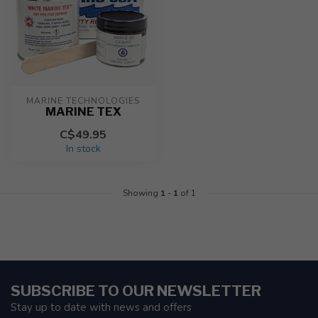
MARINE TECHNOLOGIES
MARINE TEX
C$49.95
In stock
Showing
1
-
1
of 1
SUBSCRIBE TO OUR NEWSLETTER
Stay up to date with news and offers