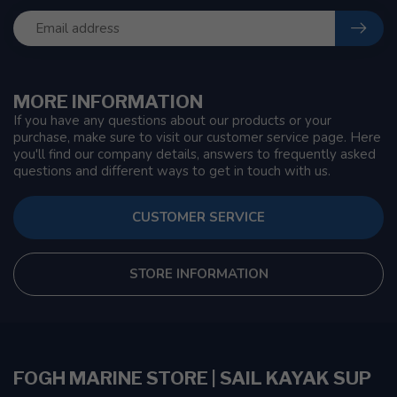
MORE INFORMATION
If you have any questions about our products or your
purchase, make sure to visit our customer service page. Here
you'll find our company details, answers to frequently asked
questions and different ways to get in touch with us.
CUSTOMER SERVICE
STORE INFORMATION
FOGH MARINE STORE | SAIL KAYAK SUP