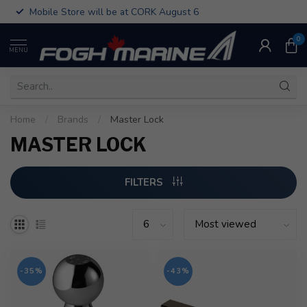
Mobile Store will be at CORK August 6
0
MENU
Home
/
Brands
/
Master Lock
MASTER LOCK
FILTERS
-35%
-43%