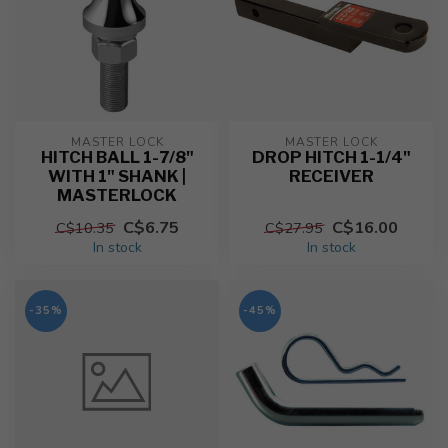
MASTER LOCK
MASTER LOCK
HITCH BALL 1-7/8"
DROP HITCH 1-1/4"
WITH 1" SHANK |
RECEIVER
MASTERLOCK
C$6.75
C$16.00
C$10.35
C$27.95
In stock
In stock
-35%
-45%