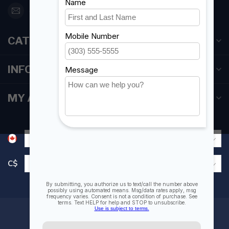
orderdesk@foghmarine.com
CATEGORIES
INFORMATION
MY ACCOUNT
C$