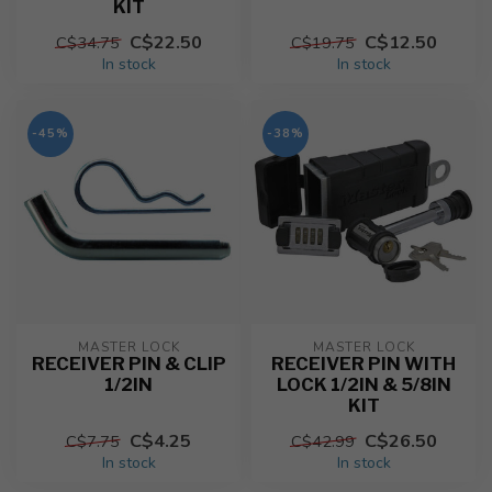
KIT
C$22.50
C$12.50
C$34.75
C$19.75
In stock
In stock
-45%
-38%
MASTER LOCK
MASTER LOCK
RECEIVER PIN & CLIP
RECEIVER PIN WITH
1/2IN
LOCK 1/2IN & 5/8IN
KIT
C$4.25
C$26.50
C$7.75
C$42.99
In stock
In stock