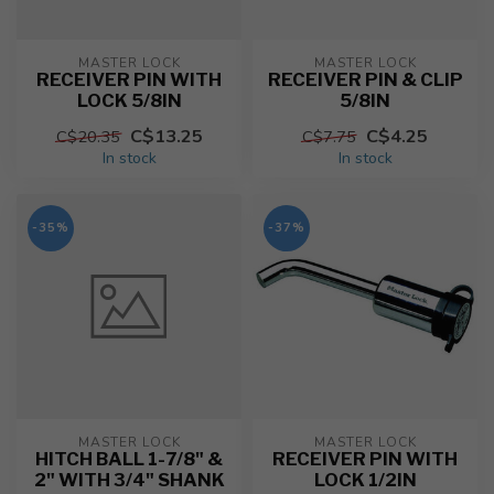
MASTER LOCK
MASTER LOCK
RECEIVER PIN WITH
RECEIVER PIN & CLIP
LOCK 5/8IN
5/8IN
C$13.25
C$4.25
C$20.35
C$7.75
In stock
In stock
-35%
-37%
MASTER LOCK
MASTER LOCK
HITCH BALL 1-7/8" &
RECEIVER PIN WITH
2" WITH 3/4" SHANK
LOCK 1/2IN