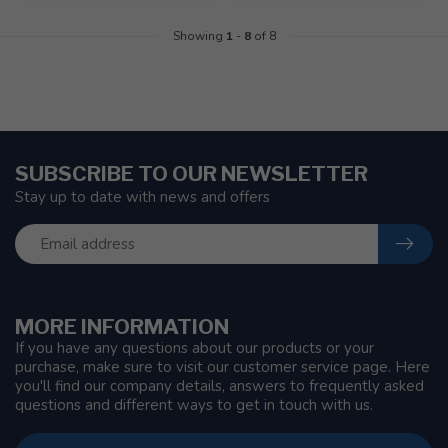
Showing
1
-
8
of 8
SUBSCRIBE TO OUR NEWSLETTER
Stay up to date with news and offers
MORE INFORMATION
If you have any questions about our products or your
purchase, make sure to visit our customer service page. Here
you'll find our company details, answers to frequently asked
questions and different ways to get in touch with us.