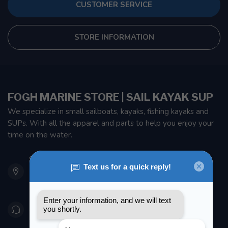
CUSTOMER SERVICE
STORE INFORMATION
FOGH MARINE STORE | SAIL KAYAK SUP
We specialize in small sailboats, kayaks, fishing kayaks and
SUPs. With all the apparel and parts to help you enjoy your
time on the water.
901 Oxford St
Etobicoke ON M8Z 5T1
Canada
416 251-0384