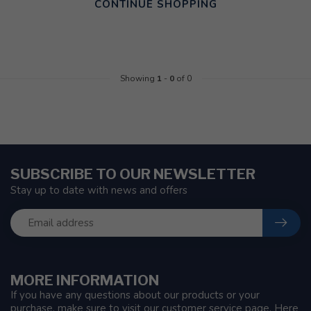
CONTINUE SHOPPING
Showing
1
-
0
of 0
SUBSCRIBE TO OUR NEWSLETTER
Stay up to date with news and offers
MORE INFORMATION
If you have any questions about our products or your
purchase, make sure to visit our customer service page. Here