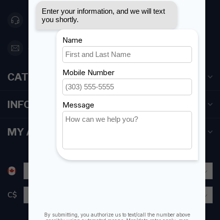
416 251-0384
orderdesk@foghmarine.com
CATEGORIES
INFORMATION
MY ACCOUNT
C$