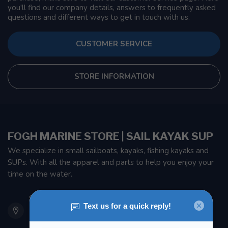
you'll find our company details, answers to frequently asked
questions and different ways to get in touch with us.
CUSTOMER SERVICE
STORE INFORMATION
FOGH MARINE STORE | SAIL KAYAK SUP
We specialize in small sailboats, kayaks, fishing kayaks and
SUPs. With all the apparel and parts to help you enjoy your
time on the water.
901 Oxford St
Etobicoke ON M8Z 5T1
Canada