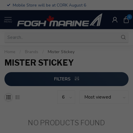
Mobile Store will be at CORK August 6
0
MENU
Home
/
Brands
/
Mister Stickey
MISTER STICKEY
FILTERS
NO PRODUCTS FOUND