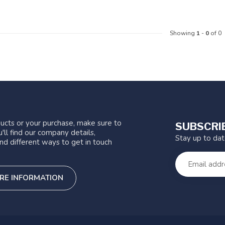
Showing
1
-
0
of 0
ucts or your purchase, make sure to
SUBSCRI
'll find our company details,
Stay up to da
nd different ways to get in touch
RE INFORMATION