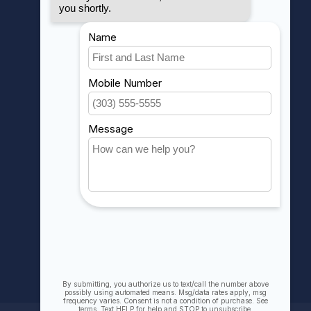
MY ACCOUNT
Account information
My orders
My wishlist
Compare
All products