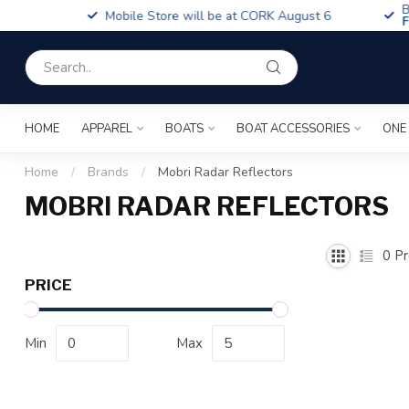
Boa
Mobile Store will be at CORK August 6
Fin
HOME
APPAREL
BOATS
BOAT ACCESSORIES
ONE
Home
/
Brands
/
Mobri Radar Reflectors
MOBRI RADAR REFLECTORS
0
Pr
PRICE
Min
Max