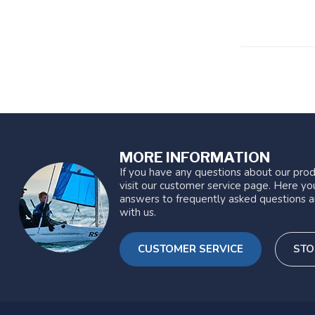
MORE INFORMATION
If you have any questions about our prod
visit our customer service page. Here you
answers to frequently asked questions a
with us.
CUSTOMER SERVICE
STO