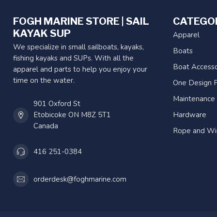
FOGH MARINE STORE | SAIL
CATEGO
KAYAK SUP
Apparel
We specialize in small sailboats, kayaks,
Boats
fishing kayaks and SUPs. With all the
Boat Accesso
apparel and parts to help you enjoy your
time on the water.
One Design P
Maintenance
901 Oxford St
Etobicoke ON M8Z 5T1
Hardware
Canada
Rope and Wi
416 251-0384
orderdesk@foghmarine.com