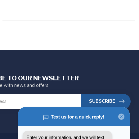
BE TO OUR NEWSLETTER
te with news and offers
SUBSCRIBE