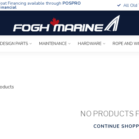
t Financing available through
POSPRO
All Old To
ancial
 DESIGN PARTS
MAINTENANCE
HARDWARE
ROPE AND W
oducts
NO PRODUCTS 
CONTINUE SHOPP