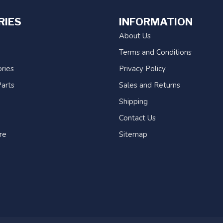
RIES
INFORMATION
About Us
Terms and Conditions
ries
Privacy Policy
arts
Sales and Returns
Shipping
Contact Us
re
Sitemap