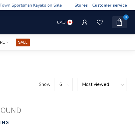
wn Sportsman Kayaks on Sale
Stores
Customer service
0
CAD
IRE
SALE
Show:
FOUND
ING