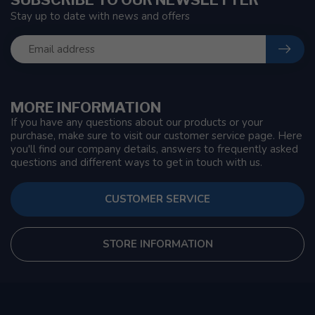
Stay up to date with news and offers
MORE INFORMATION
If you have any questions about our products or your
purchase, make sure to visit our customer service page. Here
you'll find our company details, answers to frequently asked
questions and different ways to get in touch with us.
CUSTOMER SERVICE
STORE INFORMATION