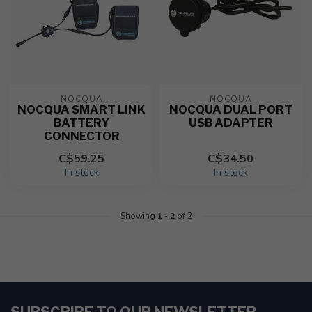
NOCQUA
NOCQUA
NOCQUA SMART LINK
NOCQUA DUAL PORT
BATTERY
USB ADAPTER
CONNECTOR
C$59.25
C$34.50
In stock
In stock
Showing
1
-
2
of 2
SUBSCRIBE TO OUR NEWSLETTER