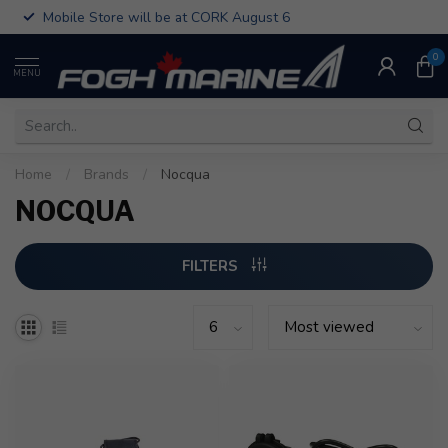
Mobile Store will be at CORK August 6
0
MENU
Home
/
Brands
/
Nocqua
NOCQUA
FILTERS