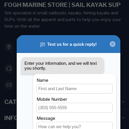
FOGH MARINE STORE | SAIL KAYAK SUP
We specialize in small sailboats, kayaks, fishing kayaks and
SUPs. With all the apparel and parts to help you enjoy your
time on the water.
901 Oxford St
Etobicoke ON M8Z 5T1
Canada
416 251-0384
orderdesk@foghmarine.com
CATEGORIES
INFORMATION