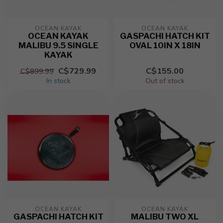
OCEAN KAYAK
OCEAN KAYAK
OCEAN KAYAK
GASPACHI HATCH KIT
MALIBU 9.5 SINGLE
OVAL 10IN X 18IN
KAYAK
C$729.99
C$155.00
C$899.99
In stock
Out of stock
OCEAN KAYAK
OCEAN KAYAK
GASPACHI HATCH KIT
MALIBU TWO XL