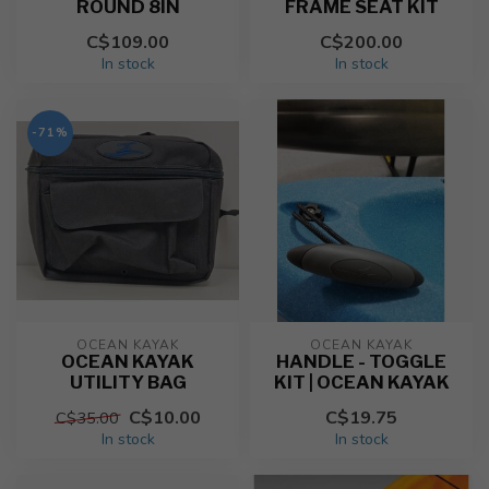
ROUND 8IN
FRAME SEAT KIT
C$109.00
C$200.00
In stock
In stock
-71%
OCEAN KAYAK
OCEAN KAYAK
OCEAN KAYAK
HANDLE - TOGGLE
UTILITY BAG
KIT | OCEAN KAYAK
C$10.00
C$19.75
C$35.00
In stock
In stock