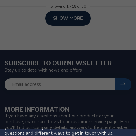
Showing
1
-
18
of 30
SHOW MORE
SUBSCRIBE TO OUR NEWSLETTER
Stay up to date with news and offers
MORE INFORMATION
If you have any questions about our products or your
purchase, make sure to visit our customer service page. Here
you'll find our company details, answers to frequently asked
questions and different ways to get in touch with us.