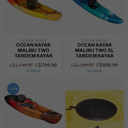
OCEAN KAYAK
OCEAN KAYAK
OCEAN KAYAK
OCEAN KAYAK
MALIBU TWO
MALIBU TWO XL
TANDEM KAYAK
TANDEM KAYAK
C$799.99
C$899.99
C$1,199.99
C$1,299.99
In stock
In stock
-19%