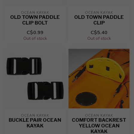
OCEAN KAYAK
OCEAN KAYAK
OLD TOWN PADDLE
OLD TOWN PADDLE
CLIP BOLT
CLIP
C$0.99
C$5.40
Out of stock
Out of stock
OCEAN KAYAK
OCEAN KAYAK
BUCKLE PAIR OCEAN
COMFORT BACKREST
KAYAK
YELLOW OCEAN
KAYAK