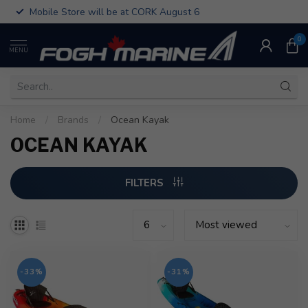
Mobile Store will be at CORK August 6
0
MENU
Home
/
Brands
/
Ocean Kayak
OCEAN KAYAK
FILTERS
-33%
-31%