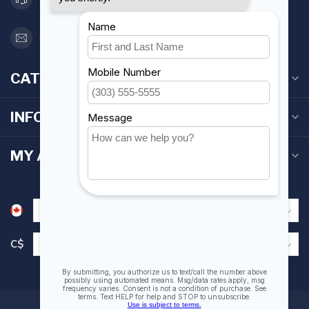
orderdesk@foghmarine.com
CATEGORIES
INFORMATION
MY ACCOUNT
C$