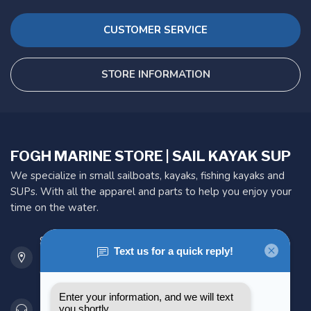
CUSTOMER SERVICE
STORE INFORMATION
FOGH MARINE STORE | SAIL KAYAK SUP
We specialize in small sailboats, kayaks, fishing kayaks and
SUPs. With all the apparel and parts to help you enjoy your
time on the water.
901 Oxford St
Etobicoke ON M8Z 5T1
Canada
416 251-0384