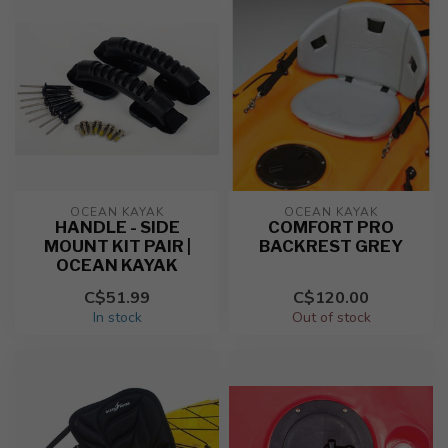
OCEAN KAYAK
OCEAN KAYAK
HANDLE - SIDE
COMFORT PRO
MOUNT KIT PAIR |
BACKREST GREY
OCEAN KAYAK
C$51.99
C$120.00
In stock
Out of stock