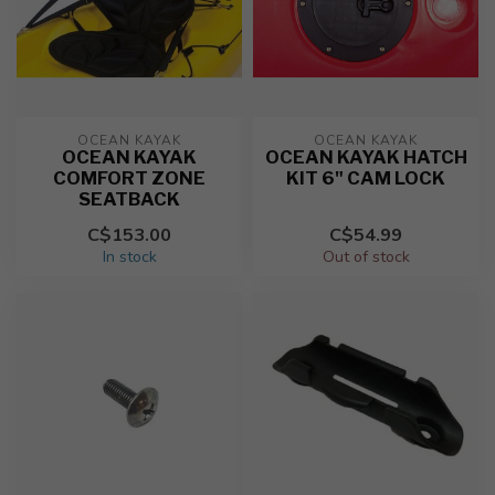
OCEAN KAYAK
OCEAN KAYAK
OCEAN KAYAK
OCEAN KAYAK HATCH
COMFORT ZONE
KIT 6" CAM LOCK
SEATBACK
C$153.00
C$54.99
In stock
Out of stock