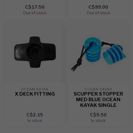
C$17.50
C$99.00
Out of stock
Out of stock
OCEAN KAYAK
OCEAN KAYAK
X DECK FITTING
SCUPPER STOPPER
MED BLUE OCEAN
KAYAK SINGLE
C$2.15
C$5.50
In stock
In stock