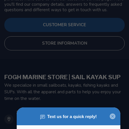
you'll find our company details, answers to frequently asked
questions and different ways to get in touch with us.
CUSTOMER SERVICE
STORE INFORMATION
FOGH MARINE STORE | SAIL KAYAK SUP
We specialize in small sailboats, kayaks, fishing kayaks and
SUPs. With all the apparel and parts to help you enjoy your
time on the water.
901 Oxford St
Etobicoke ON M8Z 5T1
Canada