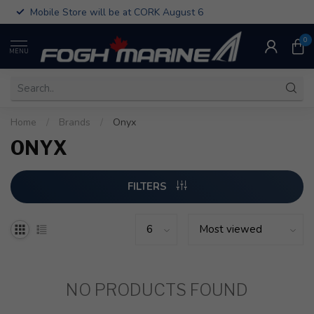
Mobile Store will be at CORK August 6
0
MENU
Home
/
Brands
/
Onyx
ONYX
FILTERS
NO PRODUCTS FOUND