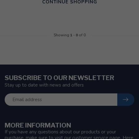
CONTINUE SHOPPING
Showing
1
-
0
of 0
SUBSCRIBE TO OUR NEWSLETTER
Stay up to date with news and offers
MORE INFORMATION
If you have any questions about our products or your
purchase, make sure to visit our customer service page. Here