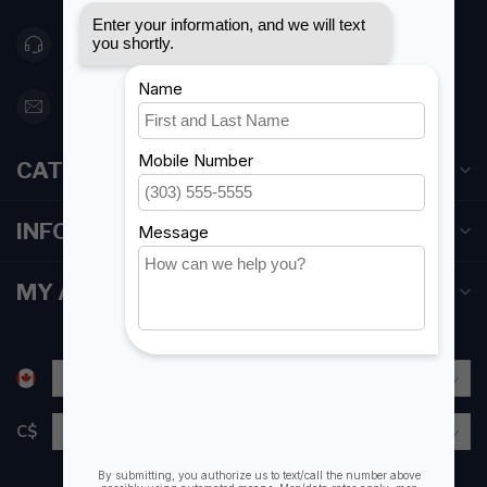
416 251-0384
orderdesk@foghmarine.com
CATEGORIES
INFORMATION
MY ACCOUNT
C$