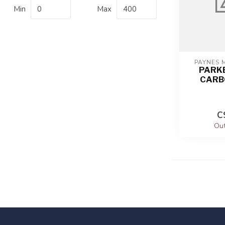
Min
Max
PAYNES 
PARK
CARB
C
Out