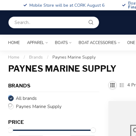
Boa
Mobile Store will be at CORK August 6
Fin
HOME
APPAREL
BOATS
BOAT ACCESSORIES
ONE
Home
/
Brands
/
Paynes Marine Supply
PAYNES MARINE SUPPLY
4
Pr
BRANDS
All brands
Paynes Marine Supply
PRICE