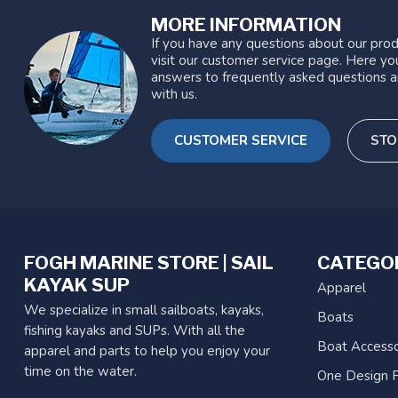
MORE INFORMATION
If you have any questions about our prod
visit our customer service page. Here you
answers to frequently asked questions a
with us.
CUSTOMER SERVICE
STO
FOGH MARINE STORE | SAIL
CATEGO
KAYAK SUP
Apparel
We specialize in small sailboats, kayaks,
Boats
fishing kayaks and SUPs. With all the
Boat Accesso
apparel and parts to help you enjoy your
time on the water.
One Design P