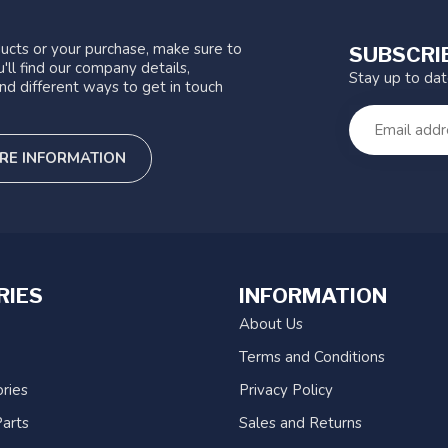
ucts or your purchase, make sure to
SUBSCRI
'll find our company details,
Stay up to da
nd different ways to get in touch
RE INFORMATION
RIES
INFORMATION
About Us
Terms and Conditions
ries
Privacy Policy
arts
Sales and Returns