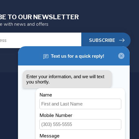
BE TO OUR NEWSLETTER
te with news and offers
SUBSCRIBE
MY ACCOUNT
Account information
My orders
My wishlist
Compare