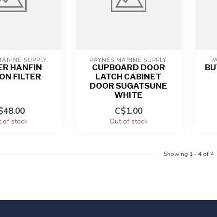
MARINE SUPPLY
PAYNES MARINE SUPPLY
P
ER HANFIN
CUPBOARD DOOR
BU
ON FILTER
LATCH CABINET
DOOR SUGATSUNE
WHITE
$48.00
C$1.00
 of stock
Out of stock
Showing
1
-
4
of 4