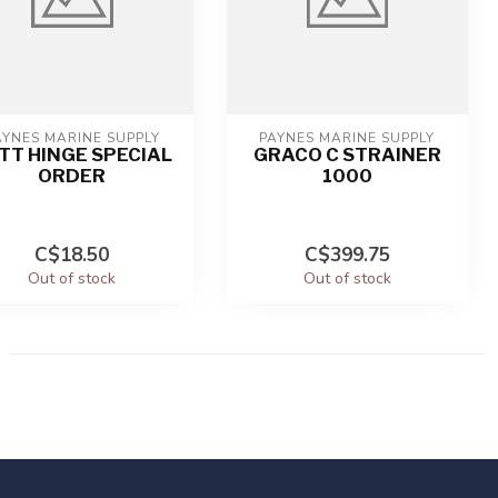
AYNES MARINE SUPPLY
PAYNES MARINE SUPPLY
TT HINGE SPECIAL
GRACO C STRAINER
ORDER
1000
C$18.50
C$399.75
Out of stock
Out of stock