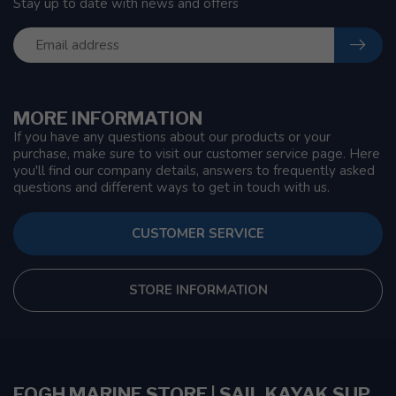
Stay up to date with news and offers
MORE INFORMATION
If you have any questions about our products or your
purchase, make sure to visit our customer service page. Here
you'll find our company details, answers to frequently asked
questions and different ways to get in touch with us.
CUSTOMER SERVICE
STORE INFORMATION
FOGH MARINE STORE | SAIL KAYAK SUP