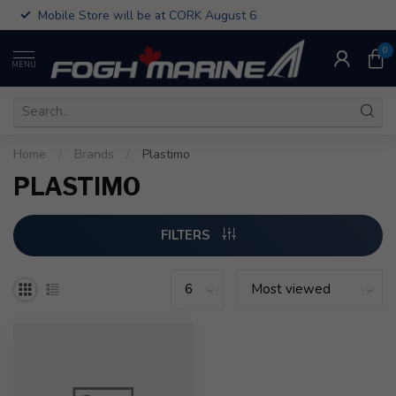
Mobile Store will be at CORK August 6
0
MENU
Home
/
Brands
/
Plastimo
PLASTIMO
FILTERS