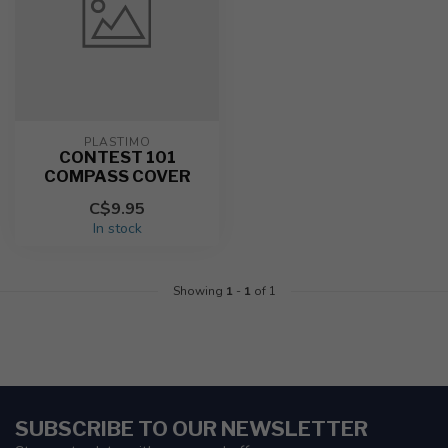
PLASTIMO
CONTEST 101
COMPASS COVER
C$9.95
In stock
Showing
1
-
1
of 1
SUBSCRIBE TO OUR NEWSLETTER