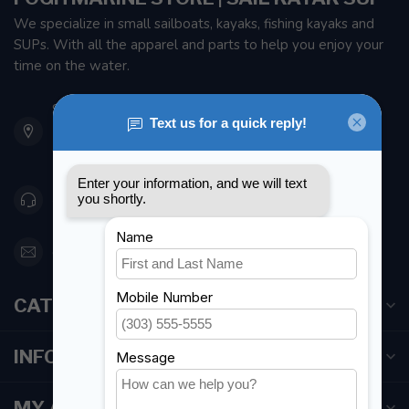
We specialize in small sailboats, kayaks, fishing kayaks and
SUPs. With all the apparel and parts to help you enjoy your
time on the water.
901 Oxford St
Etobicoke ON M8Z 5T1
Canada
416 251-0384
orderdesk@foghmarine.com
CATEGORIES
INFORMATION
MY ACCOUNT