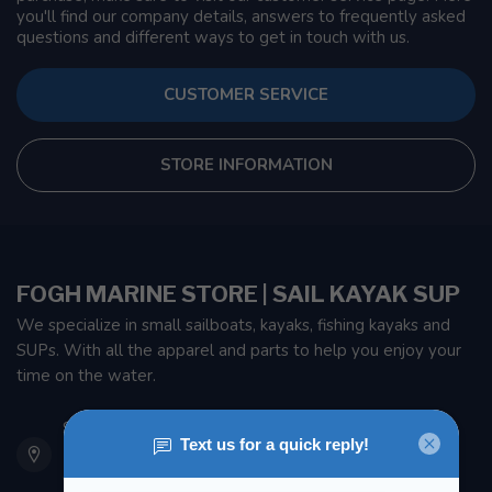
you'll find our company details, answers to frequently asked
questions and different ways to get in touch with us.
CUSTOMER SERVICE
STORE INFORMATION
FOGH MARINE STORE | SAIL KAYAK SUP
We specialize in small sailboats, kayaks, fishing kayaks and
SUPs. With all the apparel and parts to help you enjoy your
time on the water.
901 Oxford St
Etobicoke ON M8Z 5T1
Canada