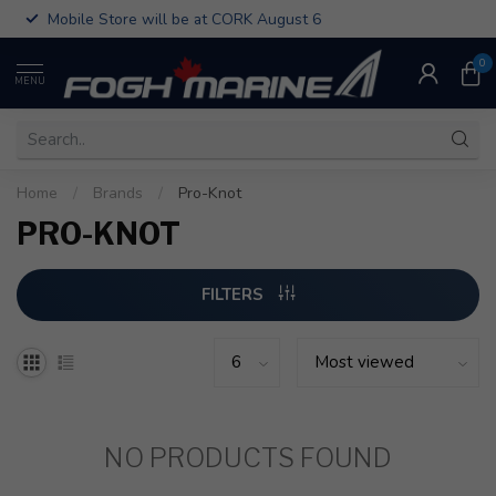
Mobile Store will be at CORK August 6
0
MENU
Home
/
Brands
/
Pro-Knot
PRO-KNOT
FILTERS
NO PRODUCTS FOUND