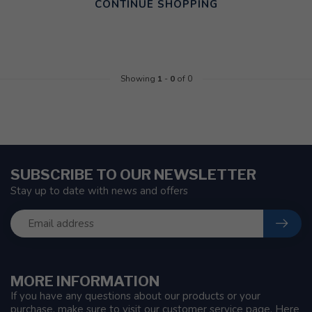
CONTINUE SHOPPING
Showing
1
-
0
of 0
SUBSCRIBE TO OUR NEWSLETTER
Stay up to date with news and offers
MORE INFORMATION
If you have any questions about our products or your
purchase, make sure to visit our customer service page. Here