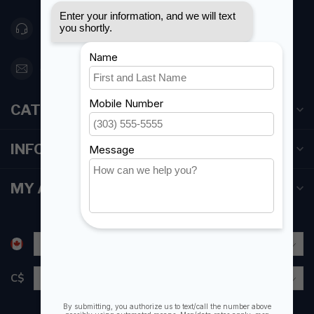
416 251-0384
orderdesk@foghmarine.com
CATEGORIES
INFORMATION
MY ACCOUNT
C$