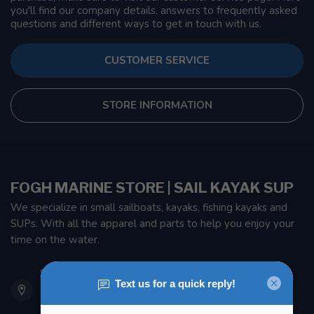
you'll find our company details, answers to frequently asked
questions and different ways to get in touch with us.
CUSTOMER SERVICE
STORE INFORMATION
FOGH MARINE STORE | SAIL KAYAK SUP
We specialize in small sailboats, kayaks, fishing kayaks and
SUPs. With all the apparel and parts to help you enjoy your
time on the water.
901 Oxford St
Etobicoke ON M8Z 5T1
Canada