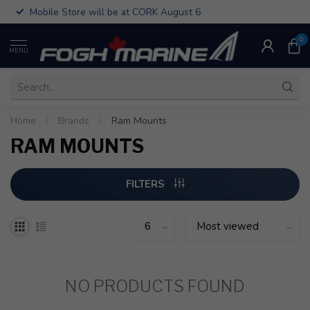
Mobile Store will be at CORK August 6
0
MENU
Home
/
Brands
/
Ram Mounts
RAM MOUNTS
FILTERS
NO PRODUCTS FOUND