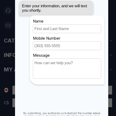
416 251-0384
orderdesk@foghmarine.com
CATEGORIES
INFORMATION
MY ACCOUNT
C$