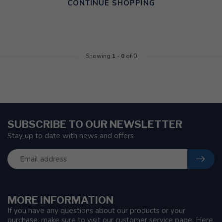
CONTINUE SHOPPING
Showing
1
-
0
of 0
SUBSCRIBE TO OUR NEWSLETTER
Stay up to date with news and offers
MORE INFORMATION
If you have any questions about our products or your
purchase, make sure to visit our customer service page. Here