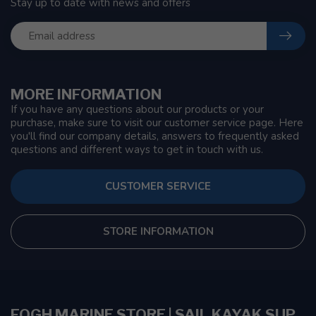
Stay up to date with news and offers
MORE INFORMATION
If you have any questions about our products or your
purchase, make sure to visit our customer service page. Here
you'll find our company details, answers to frequently asked
questions and different ways to get in touch with us.
CUSTOMER SERVICE
STORE INFORMATION
FOGH MARINE STORE | SAIL KAYAK SUP