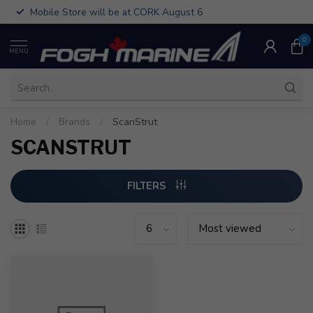
Mobile Store will be at CORK August 6
0
MENU
Home
/
Brands
/
ScanStrut
SCANSTRUT
FILTERS