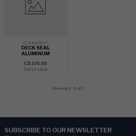
SCANSTRUT
DECK SEAL
ALUMINUM
C$105.00
Out of stock
Showing
1
-
1
of 1
SUBSCRIBE TO OUR NEWSLETTER