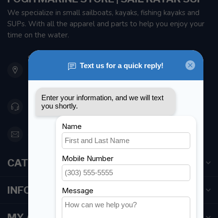
We specialize in small sailboats, kayaks, fishing kayaks and
SUPs. With all the apparel and parts to help you enjoy your
time on the water.
901 Oxford St
Etobicoke ON M8Z 5T1
Canada
416 251-0384
orderdesk@foghmarine.com
CATEGORIES
INFORMATION
MY ACCOUNT