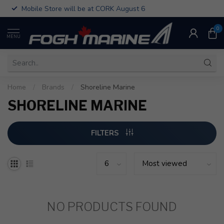
Mobile Store will be at CORK August 6
0
MENU
Home
/
Brands
/
Shoreline Marine
SHORELINE MARINE
FILTERS
NO PRODUCTS FOUND