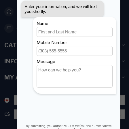
416 251-0384
orderdesk@foghmarine.com
CATEGORIES
INFORMATION
MY ACCOUNT
C$