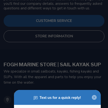
you'll find our company details, answers to frequently asked
questions and different ways to get in touch with us.
CUSTOMER SERVICE
STORE INFORMATION
FOGH MARINE STORE | SAIL KAYAK SUP
We specialize in small sailboats, kayaks, fishing kayaks and
SUPs. With all the apparel and parts to help you enjoy your
time on the water.
901 Oxford St
Etobicoke ON M8Z 5T1
Canada