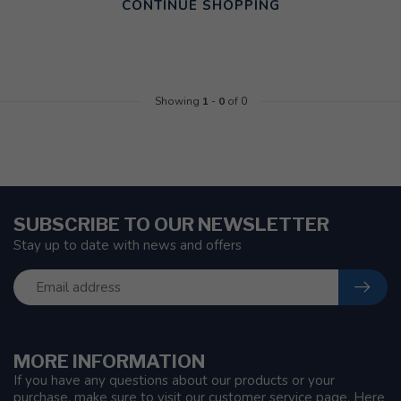
CONTINUE SHOPPING
Showing
1
-
0
of 0
SUBSCRIBE TO OUR NEWSLETTER
Stay up to date with news and offers
MORE INFORMATION
If you have any questions about our products or your
purchase, make sure to visit our customer service page. Here