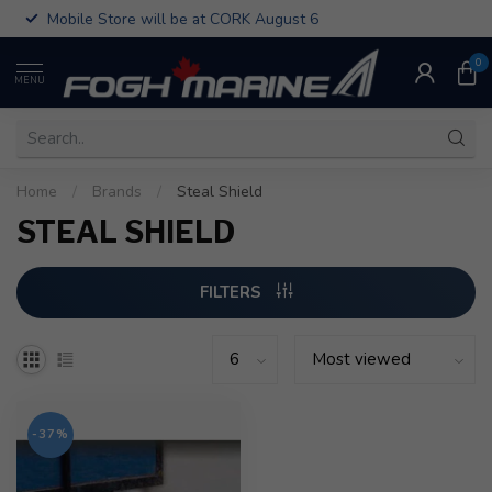
Mobile Store will be at CORK August 6
0
MENU
Home
/
Brands
/
Steal Shield
STEAL SHIELD
FILTERS
-37%