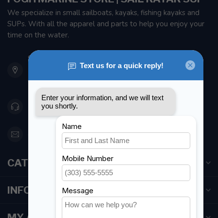
We specialize in small sailboats, kayaks, fishing kayaks and
SUPs. With all the apparel and parts to help you enjoy your
time on the water.
901 Oxford St
Etobicoke ON M8Z 5T1
Canada
416 251-0384
orderdesk@foghmarine.com
CATEGORIES
INFORMATION
MY ACCOUNT