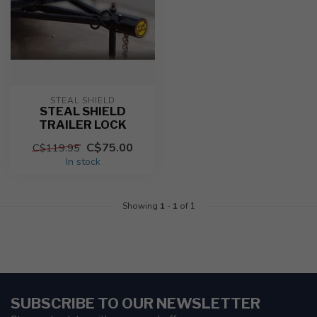
STEAL SHIELD
STEAL SHIELD
TRAILER LOCK
C$75.00
C$119.95
In stock
Showing
1
-
1
of 1
SUBSCRIBE TO OUR NEWSLETTER