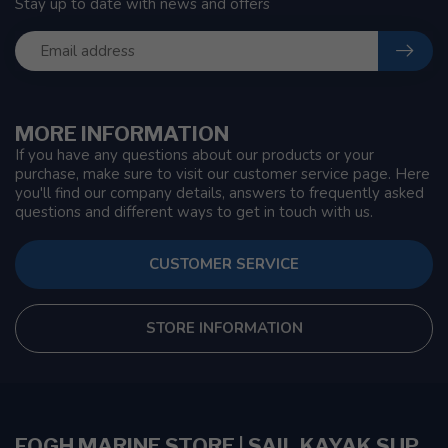
Stay up to date with news and offers
MORE INFORMATION
If you have any questions about our products or your
purchase, make sure to visit our customer service page. Here
you'll find our company details, answers to frequently asked
questions and different ways to get in touch with us.
CUSTOMER SERVICE
STORE INFORMATION
FOGH MARINE STORE | SAIL KAYAK SUP