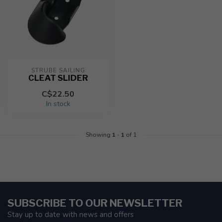
STRUBE SAILING
CLEAT SLIDER
C$22.50
In stock
Showing
1
-
1
of 1
SUBSCRIBE TO OUR NEWSLETTER
Stay up to date with news and offers