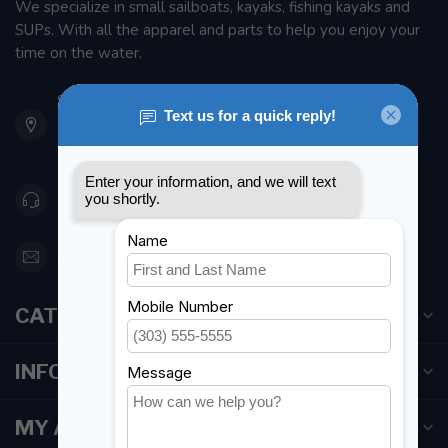
We specialize in small sailboats, kayaks, fishing kayaks and
SUPs. With all the apparel and parts to help you enjoy your
time on the water.
901 Oxford St
Etobicoke ON M8Z 5T1
Canada
416 251-0384
orderdesk@foghmarine.com
CATEGORIES
INFORMATION
MY ACCOUNT