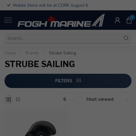
Mobile Store will be at CORK August 6
0
MENU
Home
/
Brands
/
Strube Sailing
STRUBE SAILING
FILTERS