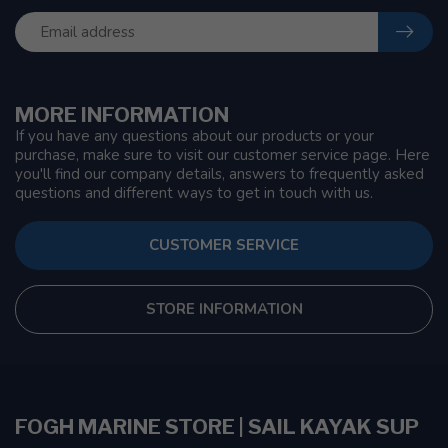
MORE INFORMATION
If you have any questions about our products or your
purchase, make sure to visit our customer service page. Here
you'll find our company details, answers to frequently asked
questions and different ways to get in touch with us.
CUSTOMER SERVICE
STORE INFORMATION
FOGH MARINE STORE | SAIL KAYAK SUP