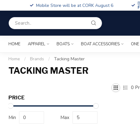
Boa
Mobile Store will be at CORK August 6
Fin
HOME
APPAREL
BOATS
BOAT ACCESSORIES
ONE
Home
/
Brands
/
Tacking Master
TACKING MASTER
0
Pr
PRICE
Min
Max