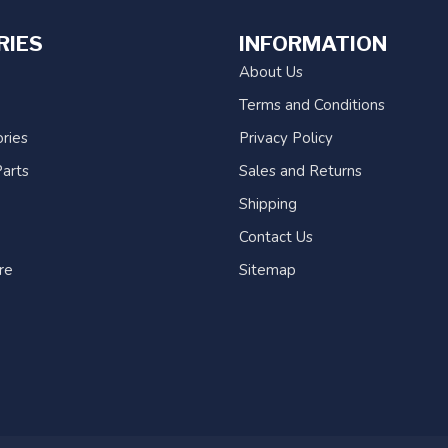
RIES
INFORMATION
About Us
Terms and Conditions
ries
Privacy Policy
arts
Sales and Returns
Shipping
Contact Us
re
Sitemap