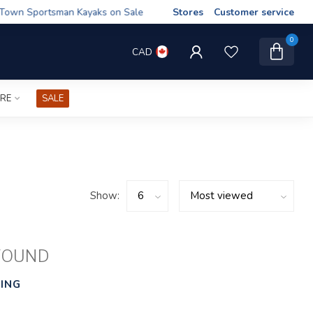
wn Sportsman Kayaks on Sale
Stores
Customer service
0
CAD
IRE
SALE
Show:
FOUND
ING