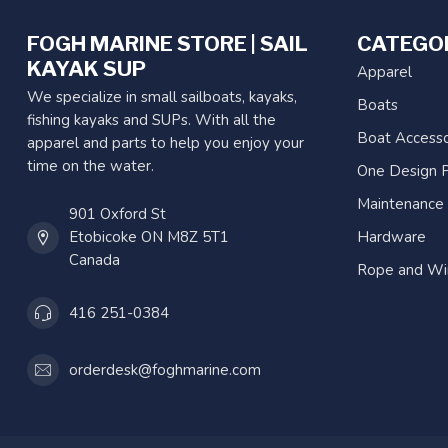
FOGH MARINE STORE | SAIL
CATEGO
KAYAK SUP
Apparel
We specialize in small sailboats, kayaks,
Boats
fishing kayaks and SUPs. With all the
Boat Accesso
apparel and parts to help you enjoy your
time on the water.
One Design P
Maintenance
901 Oxford St
Etobicoke ON M8Z 5T1
Hardware
Canada
Rope and Wi
416 251-0384
orderdesk@foghmarine.com