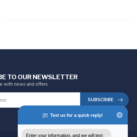
BE TO OUR NEWSLETTER
te with news and offers
SUBSCRIBE