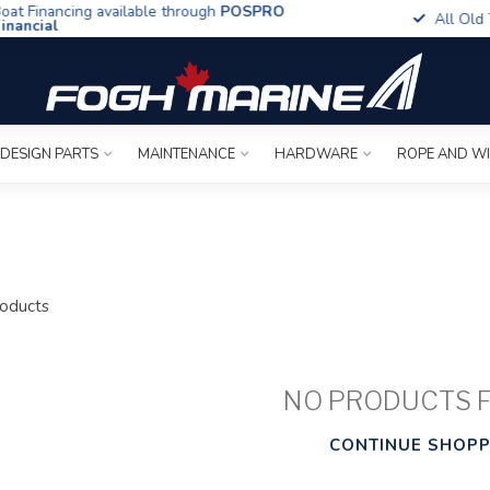
t Financing available through
POSPRO
All Old To
ancial
 DESIGN PARTS
MAINTENANCE
HARDWARE
ROPE AND W
oducts
NO PRODUCTS 
CONTINUE SHOPP