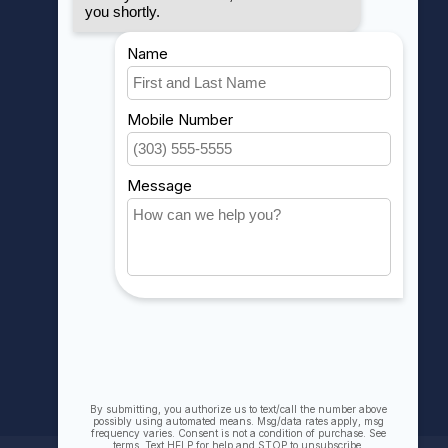
MY ACCOUNT
Account information
My orders
My wishlist
Compare
All products