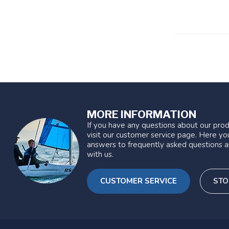
MORE INFORMATION
If you have any questions about our prod
visit our customer service page. Here you
answers to frequently asked questions a
with us.
CUSTOMER SERVICE
STO