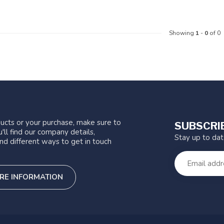
Showing
1
-
0
of 0
ucts or your purchase, make sure to
SUBSCRI
'll find our company details,
Stay up to da
nd different ways to get in touch
RE INFORMATION