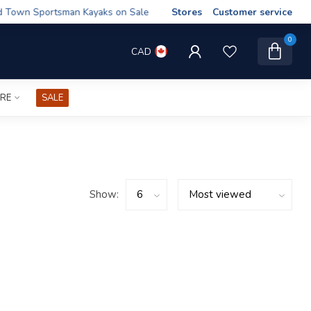
wn Sportsman Kayaks on Sale
Stores
Customer service
0
CAD
IRE
SALE
Show: