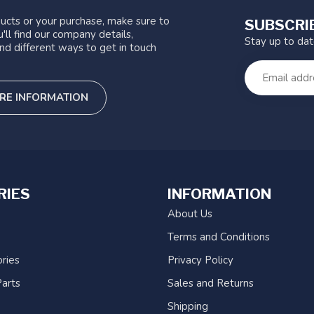
ucts or your purchase, make sure to
SUBSCRI
'll find our company details,
Stay up to da
nd different ways to get in touch
RE INFORMATION
RIES
INFORMATION
About Us
Terms and Conditions
ries
Privacy Policy
arts
Sales and Returns
Shipping