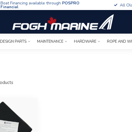
t Financing available through
POSPRO
All Old To
ancial
 DESIGN PARTS
MAINTENANCE
HARDWARE
ROPE AND W
oducts