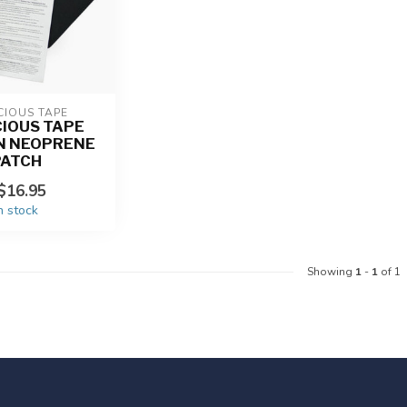
CIOUS TAPE
IOUS TAPE
N NEOPRENE
PATCH
$16.95
n stock
Showing
1
-
1
of 1