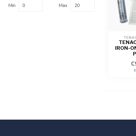
Min
Max
TENA
TENAC
IRON-O
C
I