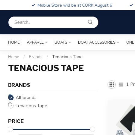
Boa
Mobile Store will be at CORK August 6
Fin
HOME
APPAREL
BOATS
BOAT ACCESSORIES
ONE
Home
/
Brands
/
Tenacious Tape
TENACIOUS TAPE
1
Pr
BRANDS
All brands
Tenacious Tape
PRICE