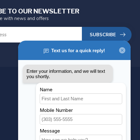
BE TO OUR NEWSLETTER
te with news and offers
SUBSCRIBE
MY ACCOUNT
Account information
My orders
My wishlist
Compare
All products