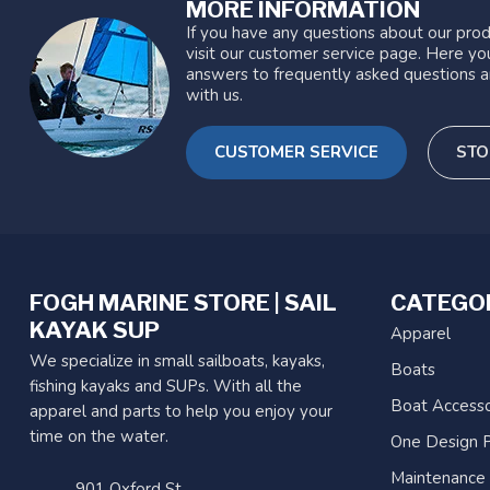
MORE INFORMATION
If you have any questions about our prod
visit our customer service page. Here you
answers to frequently asked questions a
with us.
CUSTOMER SERVICE
STO
FOGH MARINE STORE | SAIL
CATEGO
KAYAK SUP
Apparel
We specialize in small sailboats, kayaks,
Boats
fishing kayaks and SUPs. With all the
Boat Accesso
apparel and parts to help you enjoy your
time on the water.
One Design P
Maintenance
901 Oxford St