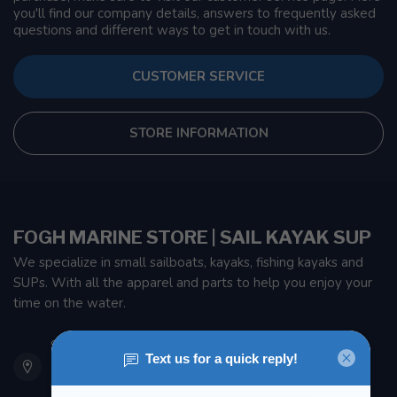
you'll find our company details, answers to frequently asked
questions and different ways to get in touch with us.
CUSTOMER SERVICE
STORE INFORMATION
FOGH MARINE STORE | SAIL KAYAK SUP
We specialize in small sailboats, kayaks, fishing kayaks and
SUPs. With all the apparel and parts to help you enjoy your
time on the water.
901 Oxford St
Etobicoke ON M8Z 5T1
Canada