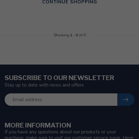
CONTINUE SHOPPING
Showing
1
-
0
of 0
SUBSCRIBE TO OUR NEWSLETTER
Stay up to date with news and offers
MORE INFORMATION
If you have any questions about our products or your
purchase, make sure to visit our customer service page. Here