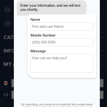
416 251-0384
orderdesk@foghmarine.com
CATEGORIES
INFORMATION
MY ACCOUNT
C$