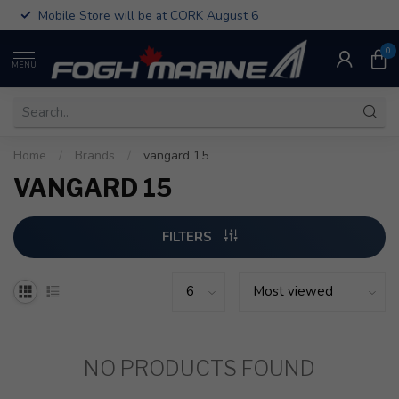
Mobile Store will be at CORK August 6
0
MENU
Home
/
Brands
/
vangard 15
VANGARD 15
FILTERS
NO PRODUCTS FOUND