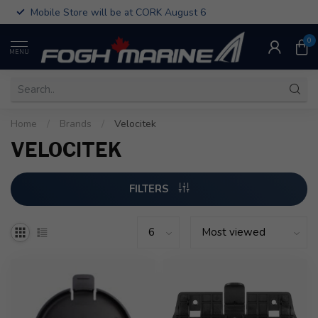
Mobile Store will be at CORK August 6
0
MENU
Home
/
Brands
/
Velocitek
VELOCITEK
FILTERS