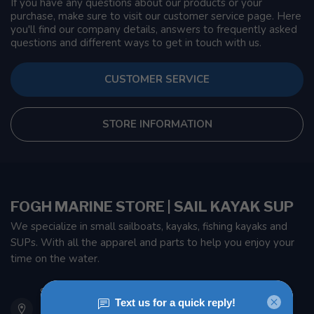
If you have any questions about our products or your
purchase, make sure to visit our customer service page. Here
you'll find our company details, answers to frequently asked
questions and different ways to get in touch with us.
CUSTOMER SERVICE
STORE INFORMATION
FOGH MARINE STORE | SAIL KAYAK SUP
We specialize in small sailboats, kayaks, fishing kayaks and
SUPs. With all the apparel and parts to help you enjoy your
time on the water.
901 Oxford St
Etobicoke ON M8Z 5T1