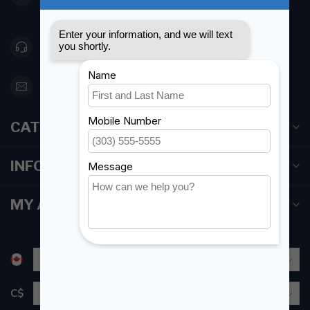
Canada
416 251-0384
orderdesk@foghmarine.com
CATEGORIES
INFORMATION
MY ACCOUNT
C$