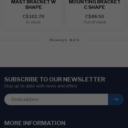
MAST BRACKET W
MOUNTING BRACKET
SHAPE
C SHAPE
C$102.70
C$86.50
In stock
Out of stock
Showing
1
-
6
of 6
SUBSCRIBE TO OUR NEWSLETTER
Stay up to date with news and offers
MORE INFORMATION