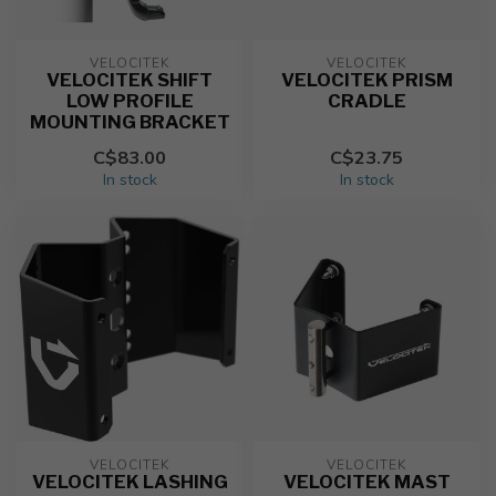
VELOCITEK
VELOCITEK
VELOCITEK SHIFT
VELOCITEK PRISM
LOW PROFILE
CRADLE
MOUNTING BRACKET
C$83.00
C$23.75
In stock
In stock
VELOCITEK
VELOCITEK
VELOCITEK LASHING
VELOCITEK MAST