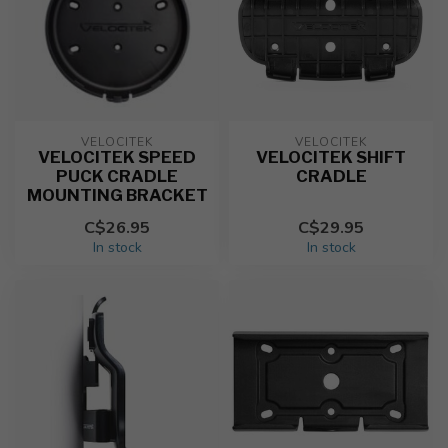
VELOCITEK
VELOCITEK
VELOCITEK SPEED
VELOCITEK SHIFT
PUCK CRADLE
CRADLE
MOUNTING BRACKET
C$26.95
C$29.95
In stock
In stock