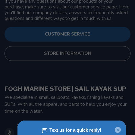
If you have any questions about our products or your
purchase, make sure to visit our customer service page. Here
you'll find our company details, answers to frequently asked
questions and different ways to get in touch with us.
CUSTOMER SERVICE
STORE INFORMATION
FOGH MARINE STORE | SAIL KAYAK SUP
We specialize in small sailboats, kayaks, fishing kayaks and
SUPs. With all the apparel and parts to help you enjoy your
time on the water.
901 Oxford St
Etobicoke ON M8Z 5T1