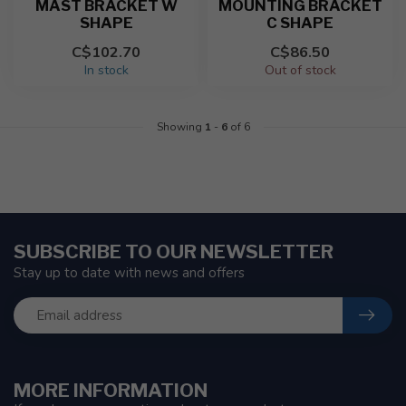
MAST BRACKET W
MOUNTING BRACKET
SHAPE
C SHAPE
C$102.70
C$86.50
In stock
Out of stock
Showing
1
-
6
of 6
SUBSCRIBE TO OUR NEWSLETTER
Stay up to date with news and offers
MORE INFORMATION