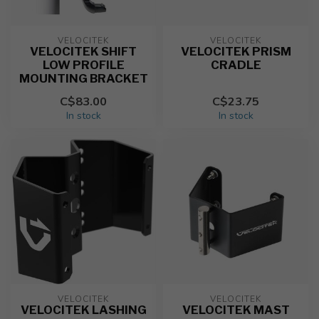
VELOCITEK
VELOCITEK
VELOCITEK SHIFT
VELOCITEK PRISM
LOW PROFILE
CRADLE
MOUNTING BRACKET
C$83.00
C$23.75
In stock
In stock
VELOCITEK
VELOCITEK
VELOCITEK LASHING
VELOCITEK MAST