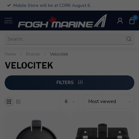
Mobile Store will be at CORK August 6
0
MENU
Home
/
Brands
/
Velocitek
VELOCITEK
FILTERS