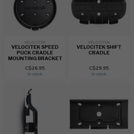
VELOCITEK
VELOCITEK
VELOCITEK SPEED
VELOCITEK SHIFT
PUCK CRADLE
CRADLE
MOUNTING BRACKET
C$26.95
C$29.95
In stock
In stock