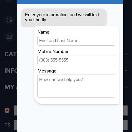
Canada
416 251-0384
orderdesk@foghmarine.com
CATEGORIES
INFORMATION
MY ACCOUNT
C$