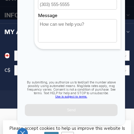
INFORMATION
MY ACCOUNT
C$
Please accept cookies to help us improve this website Is