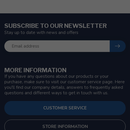
SUBSCRIBE TO OUR NEWSLETTER
Stay up to date with news and offers
MORE INFORMATION
If you have any questions about our products or your
purchase, make sure to visit our customer service page. Here
you'll find our company details, answers to frequently asked
questions and different ways to get in touch with us.
CUSTOMER SERVICE
STORE INFORMATION