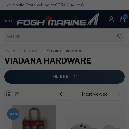
Mobile Store will be at CORK August 6
0
MENU
Home
/
Brands
/
Viadana Hardware
VIADANA HARDWARE
FILTERS
-81%