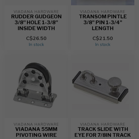
VIADANA HARDWARE
VIADANA HARDWARE
RUDDER GUDGEON
TRANSOM PINTLE
3/8'' HOLE 1-3/8''
3/8" PIN 1-3/4"
INSIDE WIDTH
LENGTH
C$26.50
C$21.50
In stock
In stock
VIADANA HARDWARE
VIADANA HARDWARE
VIADANA 55MM
TRACK SLIDE WITH
PIVOTING WIRE
EYE FOR 7/8IN TRACK