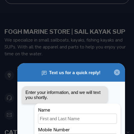
FOGH MARINE STORE | SAIL KAYAK SUP
We specialize in small sailboats, kayaks, fishing kayaks and
SUPs. With all the apparel and parts to help you enjoy your
time on the water.
901 Oxford St
Etobicoke ON M8Z 5T1
Canada
416 251-0384
orderdesk@foghmarine.com
CATEGORIES