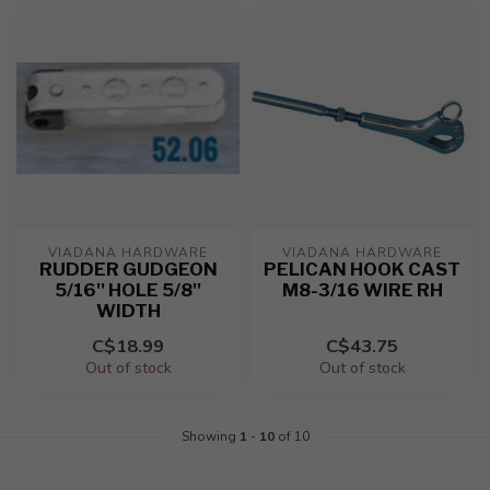
VIADANA HARDWARE
VIADANA HARDWARE
RUDDER GUDGEON
PELICAN HOOK CAST
5/16'' HOLE 5/8''
M8-3/16 WIRE RH
WIDTH
C$18.99
C$43.75
Out of stock
Out of stock
Showing
1
-
10
of 10