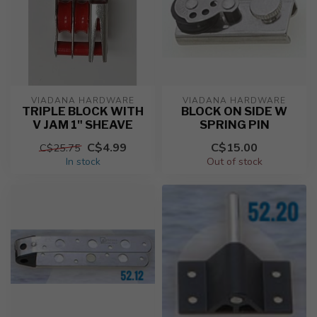
VIADANA HARDWARE
VIADANA HARDWARE
TRIPLE BLOCK WITH
BLOCK ON SIDE W
V JAM 1" SHEAVE
SPRING PIN
C$4.99
C$15.00
C$25.75
In stock
Out of stock