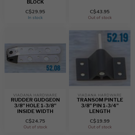
BLOCK
C$29.95
C$43.95
In stock
Out of stock
VIADANA HARDWARE
VIADANA HARDWARE
RUDDER GUDGEON
TRANSOM PINTLE
3/8'' HOLE 1-3/8''
3/8" PIN 1-3/4"
INSIDE WIDTH
LENGTH
C$24.75
C$19.99
Out of stock
Out of stock