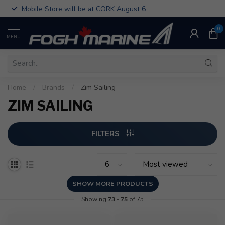
Mobile Store will be at CORK August 6
0
MENU
Home
/
Brands
/
Zim Sailing
ZIM SAILING
FILTERS
SHOW MORE PRODUCTS
Showing
73
-
75
of 75