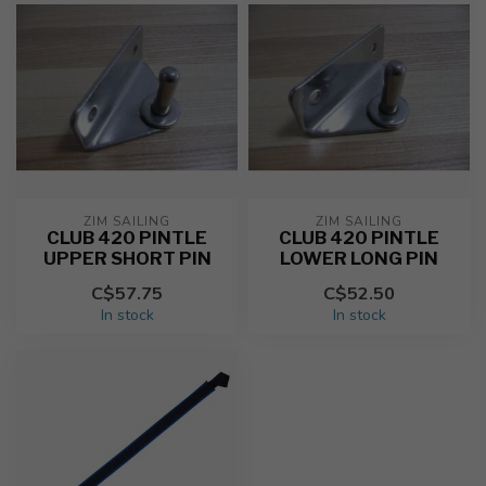
ZIM SAILING
ZIM SAILING
CLUB 420 PINTLE
CLUB 420 PINTLE
UPPER SHORT PIN
LOWER LONG PIN
C$57.75
C$52.50
In stock
In stock