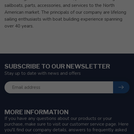
sailboats, parts, accessories, and services to the North
American market. The principals of our company are lifelong
sailing enthusiasts with boat building experience spanning
over 40 years.
SUBSCRIBE TO OUR NEWSLETTER
Stay up to date with news and offers
MORE INFORMATION
If you have any questions about our products or your
purchase, make sure to visit our customer service page. Here
you'll find our company details, answers to frequently asked