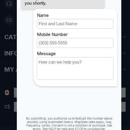
416 251-0384
orderdesk@foghmarine.com
CATEGORIES
INFORMATION
MY ACCOUNT
C$