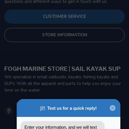
questions and different ways to get in touch with us.
CUSTOMER SERVICE
STORE INFORMATION
FOGH MARINE STORE | SAIL KAYAK SUP
We specialize in small sailboats, kayaks, fishing kayaks and
SUPs. With all the apparel and parts to help you enjoy your
time on the water.
901 Oxford St
Etobicoke ON M8Z 5T1
Canada