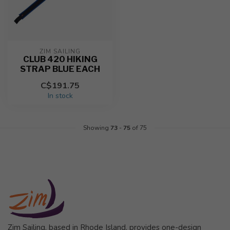
ZIM SAILING
CLUB 420 HIKING
STRAP BLUE EACH
C$191.75
In stock
Showing
73
-
75
of 75
Zim Sailing, based in Rhode Island, provides one-design