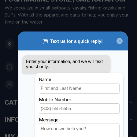
We specialize in small sailboats, kayaks, fishing kayaks and
SUPs. With all the apparel and parts to help you enjoy your
time on the water.
901 Oxford St
Etobicoke ON M8Z 5T1
Canada
416 251-0384
orderdesk@foghmarine.com
CATEGORIES
INFORMATION
MY ACCOUNT