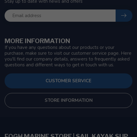
Stay up to date with news and offers
MORE INFORMATION
If you have any questions about our products or your
purchase, make sure to visit our customer service page. Here
you'll find our company details, answers to frequently asked
questions and different ways to get in touch with us.
CUSTOMER SERVICE
STORE INFORMATION
FOGH MARINE STORE | SAIL KAYAK SUP