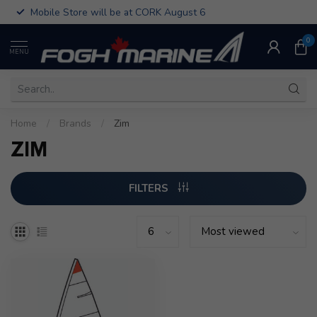
Mobile Store will be at CORK August 6
0
MENU
Home
/
Brands
/
Zim
ZIM
FILTERS