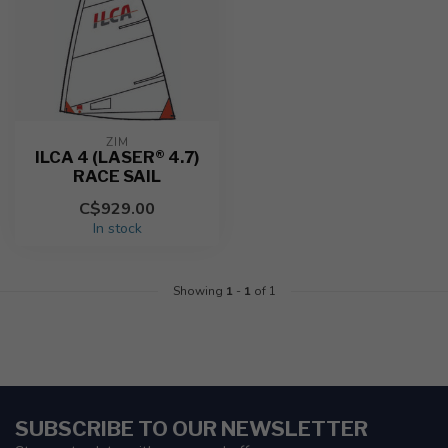
ZIM
ILCA 4 (LASER® 4.7)
RACE SAIL
C$929.00
In stock
Showing
1
-
1
of 1
SUBSCRIBE TO OUR NEWSLETTER